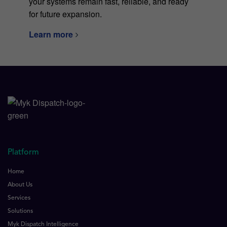
your systems remain fast, reliable, and ready
for future expansion.
Learn more
Platform
Home
About Us
Services
Solutions
Myk Dispatch Intelligence