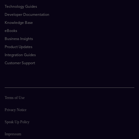
Technology Guides
Developer Documentation
Knowledge Base
eBooks
Business Insights
Product Updates
Integration Guides
Customer Support
Terms of Use
Privacy Notice
Speak Up Policy
Impressum