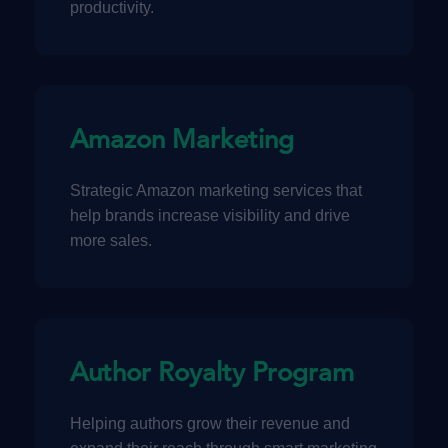
productivity.
Amazon Marketing
Strategic Amazon marketing services that
help brands increase visibility and drive
more sales.
Author Royalty Program
Helping authors grow their revenue and