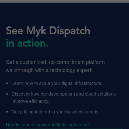
See Myk Dispatch
in action.
Get a customized, no-commitment platform
walkthrough with a technology expert:
Learn how to scale your digital infrastructure.
Discover how our development and cloud solutions
improve efficiency.
Get pricing tailored to your business needs.
Ready to build powerful digital solutions?