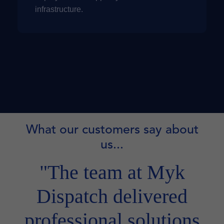
infrastructure.
What our customers say about
us...
"The team at Myk
Dispatch delivered
professional solutions