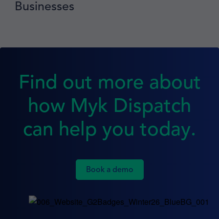
Businesses
Find out more about
how Myk Dispatch
can help you today.
Book a demo