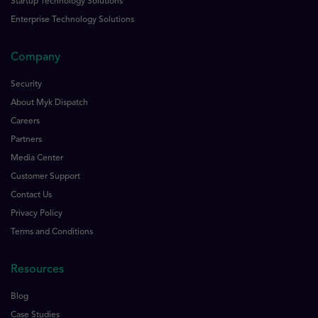
Startup Technology Solutions
Enterprise Technology Solutions
Company
Security
About Myk Dispatch
Careers
Partners
Media Center
Customer Support
Contact Us
Privacy Policy
Terms and Conditions
Resources
Blog
Case Studies