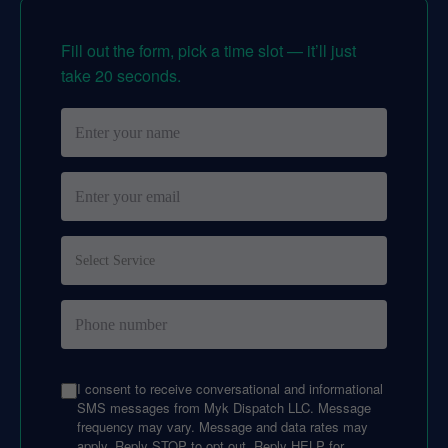
Fill out the form, pick a time slot — it’ll just
take 20 seconds.
I consent to receive conversational and informational
SMS messages from Myk Dispatch LLC. Message
frequency may vary. Message and data rates may
apply. Reply STOP to opt out. Reply HELP for