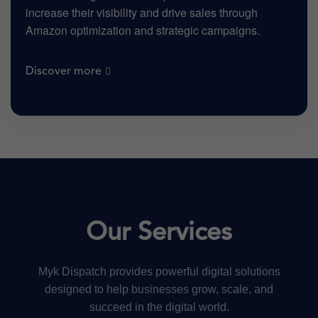
increase their visibility and drive sales through
Amazon optimization and strategic campaigns.
Discover more
Our Services
Myk Dispatch provides powerful digital solutions
designed to help businesses grow, scale, and
succeed in the digital world.