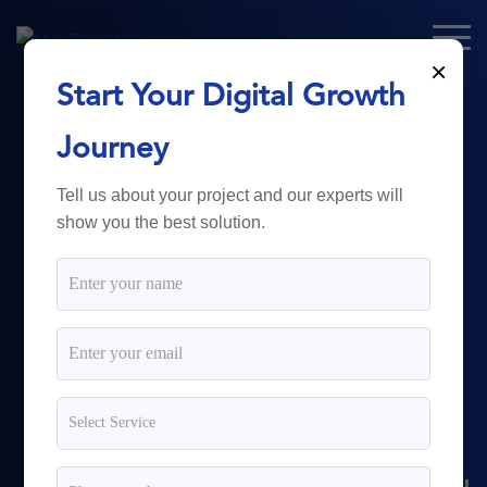
×
Start Your Digital Growth
From Technology
Journey
to
Business
Tell us about your project and our experts will
show you the best solution.
Growth.
Myk Dispatch.
delivers
powerful digital solutions
including web development,
software engineering,