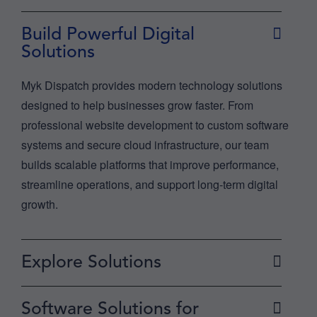
Build Powerful Digital
Solutions
Myk Dispatch provides modern technology solutions
designed to help businesses grow faster. From
professional website development to custom software
systems and secure cloud infrastructure, our team
builds scalable platforms that improve performance,
streamline operations, and support long-term digital
growth.
Explore Solutions
Software Solutions for