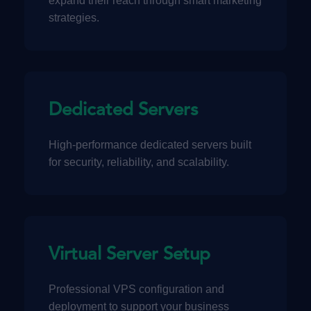
expand their reach through smart marketing
strategies.
Dedicated Servers
High-performance dedicated servers built
for security, reliability, and scalability.
Virtual Server Setup
Professional VPS configuration and
deployment to support your business