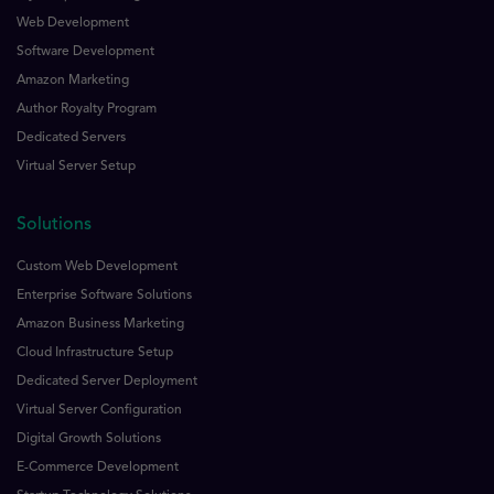
Web Development
Software Development
Amazon Marketing
Author Royalty Program
Dedicated Servers
Virtual Server Setup
Solutions
Custom Web Development
Enterprise Software Solutions
Amazon Business Marketing
Cloud Infrastructure Setup
Dedicated Server Deployment
Virtual Server Configuration
Digital Growth Solutions
E-Commerce Development