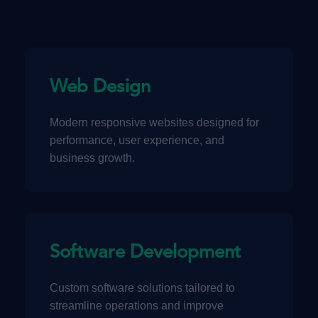
Web Design
Modern responsive websites designed for
performance, user experience, and
business growth.
Software Development
Custom software solutions tailored to
streamline operations and improve