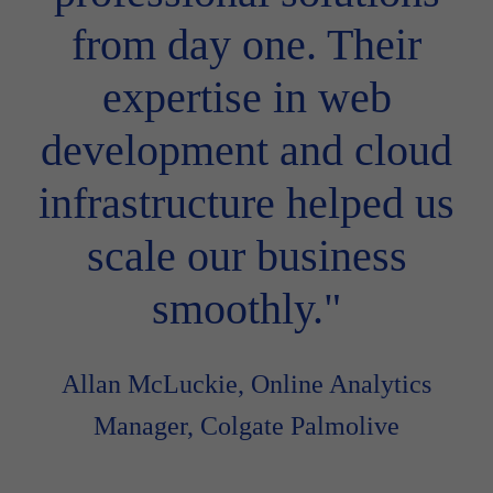
from day one. Their
expertise in web
development and cloud
infrastructure helped us
scale our business
smoothly."
Allan McLuckie, Online Analytics
Manager, Colgate Palmolive