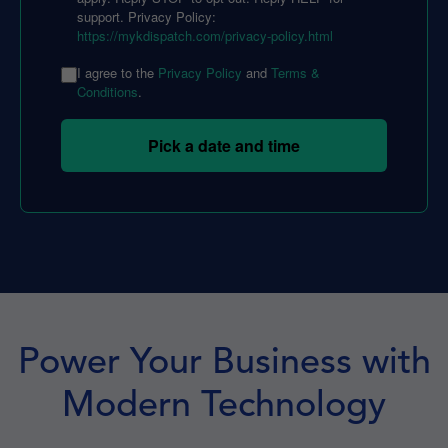
support. Privacy Policy:
https://mykdispatch.com/privacy-policy.html
I agree to the
Privacy Policy
and
Terms &
Conditions
.
Pick a date and time
Power Your Business with
Modern Technology