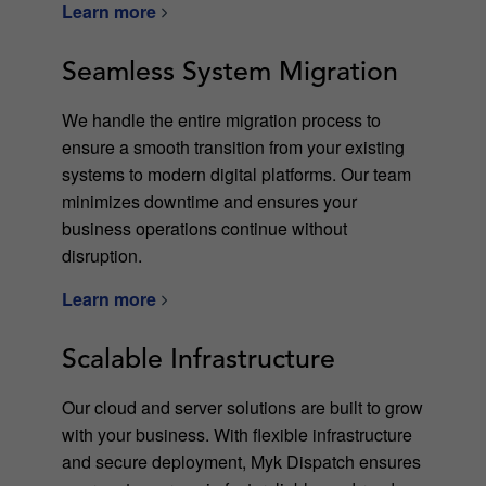
Learn more
Seamless System Migration
We handle the entire migration process to
ensure a smooth transition from your existing
systems to modern digital platforms. Our team
minimizes downtime and ensures your
business operations continue without
disruption.
Learn more
Scalable Infrastructure
Our cloud and server solutions are built to grow
with your business. With flexible infrastructure
and secure deployment, Myk Dispatch ensures