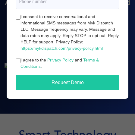
Amazon marketing, and cloud
server infrastructure.
I consent to receive conversational and
informational SMS messages from Myk Dispatch
LLC. Message frequency may vary. Message and
data rates may apply. Reply STOP to opt out. Reply
Book a demo
HELP for support. Privacy Policy:
https://mykdispatch.com/privacy-policy.html
I agree to the
Privacy Policy
and
Terms &
Conditions
.
Request Demo