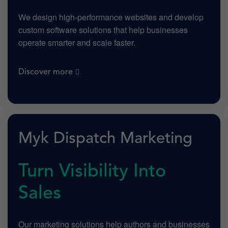
We design high-performance websites and develop
custom software solutions that help businesses
operate smarter and scale faster.
Discover more
Myk Dispatch Marketing
Turn Visibility Into
Sales
Our marketing solutions help authors and businesses