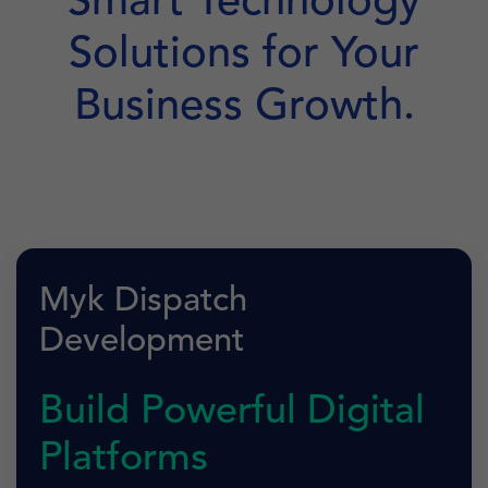
Smart Technology
Solutions for Your
Business Growth.
Myk Dispatch
Development
Build Powerful Digital
Platforms