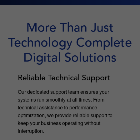
More Than Just
Technology Complete
Digital Solutions
Reliable Technical Support
Our dedicated support team ensures your
systems run smoothly at all times. From
technical assistance to performance
optimization, we provide reliable support to
keep your business operating without
interruption.