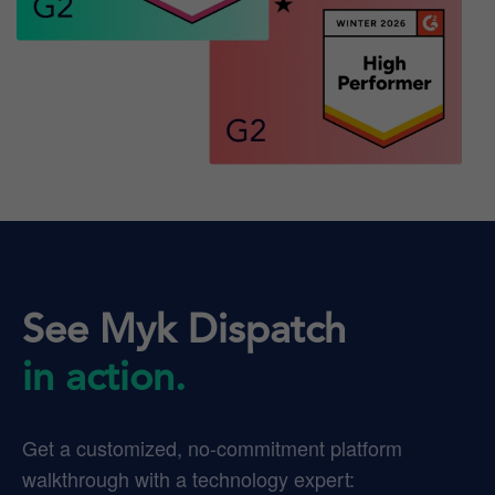
See Myk Dispatch
in action.
Get a customized, no-commitment platform
walkthrough with a technology expert: