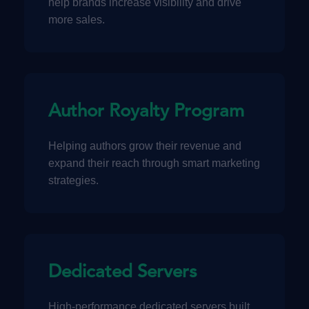
help brands increase visibility and drive
more sales.
Author Royalty Program
Helping authors grow their revenue and
expand their reach through smart marketing
strategies.
Dedicated Servers
High-performance dedicated servers built