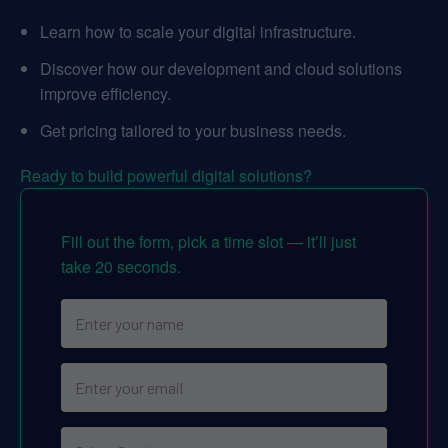
Learn how to scale your digital infrastructure.
Discover how our development and cloud solutions
improve efficiency.
Get pricing tailored to your business needs.
Ready to build powerful digital solutions?
Fill out the form, pick a time slot — it’ll just
take 20 seconds.