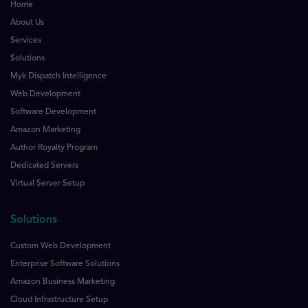
Home
About Us
Services
Solutions
Myk Dispatch Intelligence
Web Development
Software Development
Amazon Marketing
Author Royalty Program
Dedicated Servers
Virtual Server Setup
Solutions
Custom Web Development
Enterprise Software Solutions
Amazon Business Marketing
Cloud Infrastructure Setup