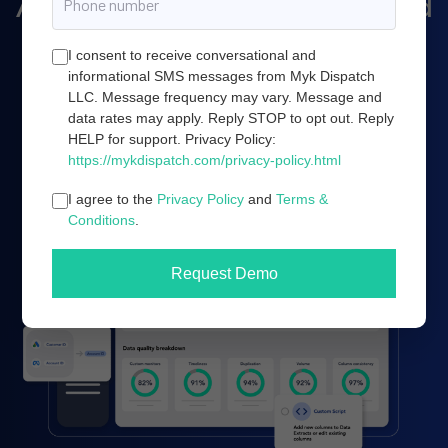
Amazon marketing, and cloud
server infrastructure.
I consent to receive conversational and
informational SMS messages from Myk Dispatch
LLC. Message frequency may vary. Message and
data rates may apply. Reply STOP to opt out. Reply
Book a demo
HELP for support. Privacy Policy:
https://mykdispatch.com/privacy-policy.html
I agree to the
Privacy Policy
and
Terms &
Conditions
.
Request Demo