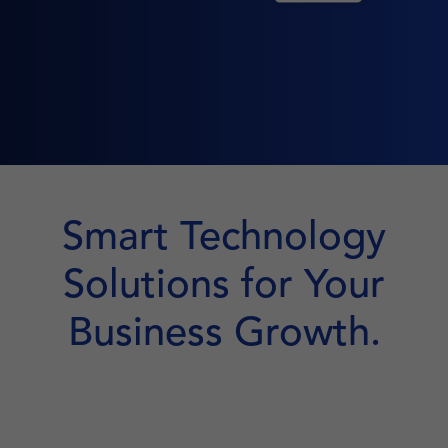
Smart Technology
Solutions for Your
Business Growth.