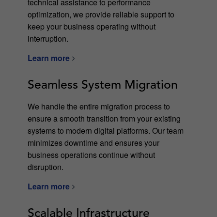
technical assistance to performance
optimization, we provide reliable support to
keep your business operating without
interruption.
Learn more
Seamless System Migration
We handle the entire migration process to
ensure a smooth transition from your existing
systems to modern digital platforms. Our team
minimizes downtime and ensures your
business operations continue without
disruption.
Learn more
Scalable Infrastructure