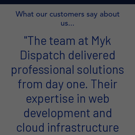
What our customers say about
us...
"The team at Myk
Dispatch delivered
professional solutions
from day one. Their
expertise in web
development and
cloud infrastructure