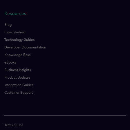
Resources
Blog
Case Studies
Technology Guides
Developer Documentation
Knowledge Base
eBooks
Business Insights
Product Updates
Integration Guides
Customer Support
Terms of Use