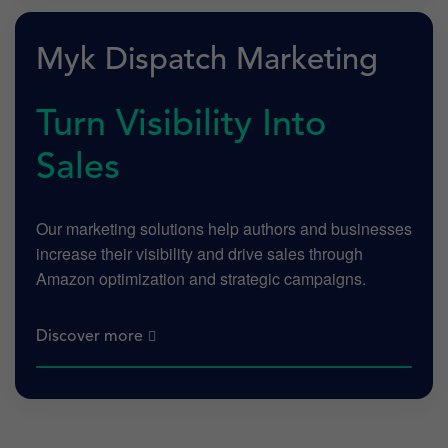
Myk Dispatch Marketing
Turn Visibility Into
Sales
Our marketing solutions help authors and businesses
increase their visibility and drive sales through
Amazon optimization and strategic campaigns.
Discover more