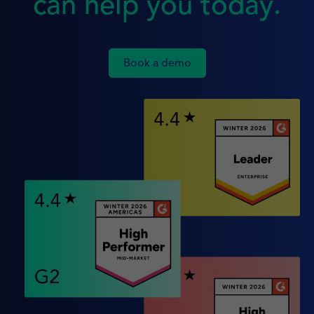
can help you today.
Book a demo