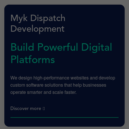
Myk Dispatch
Development
Build Powerful Digital
Platforms
We design high-performance websites and develop
custom software solutions that help businesses
operate smarter and scale faster.
Discover more