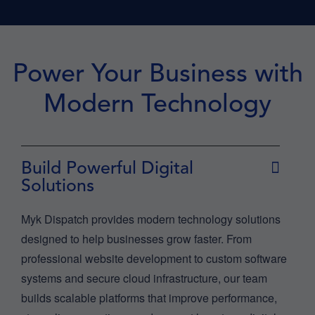
Power Your Business with
Modern Technology
Build Powerful Digital
Solutions
Myk Dispatch provides modern technology solutions
designed to help businesses grow faster. From
professional website development to custom software
systems and secure cloud infrastructure, our team
builds scalable platforms that improve performance,