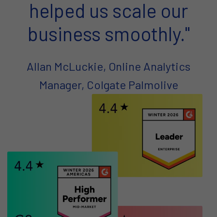
helped us scale our
business smoothly."
Allan McLuckie, Online Analytics
Manager, Colgate Palmolive