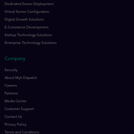
Dedicated Server Deployment
Virtual Server Configuration
Digital Growth Solutions
E-Commerce Development
Startup Technology Solutions
Enterprise Technology Solutions
Company
Security
About Myk Dispatch
Careers
Partners
Media Center
Customer Support
Contact Us
Privacy Policy
Terms and Conditions