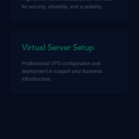
for security, reliability, and scalability.
Virtual Server Setup
Professional VPS configuration and
deployment to support your business
infrastructure.