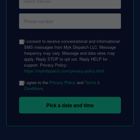
I consent to receive conversational and informational
SMS messages from Myk Dispatch LLC. Message
frequency may vary. Message and data rates may
apply. Reply STOP to opt out. Reply HELP for
support. Privacy Policy:
https://mykdispatch.com/privacy-policy.html
I agree to the
Privacy Policy
and
Terms &
Conditions
.
Pick a date and time