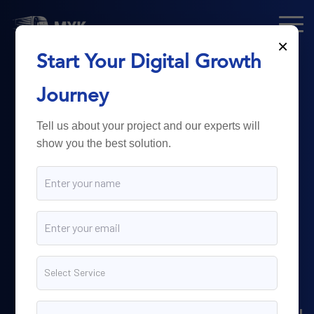
×
Start Your Digital Growth
From Technology
Journey
to
Business
Tell us about your project and our experts will
show you the best solution.
Growth.
Myk Dispatch.
delivers
powerful digital solutions
including web development,
software engineering,