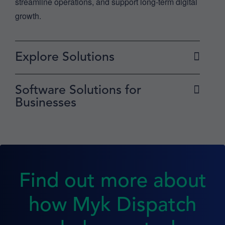
streamline operations, and support long-term digital
growth.
Explore Solutions
Software Solutions for
Businesses
Find out more about
how Myk Dispatch