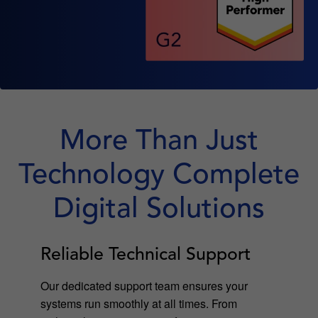
More Than Just
Technology Complete
Digital Solutions
Reliable Technical Support
Our dedicated support team ensures your
systems run smoothly at all times. From