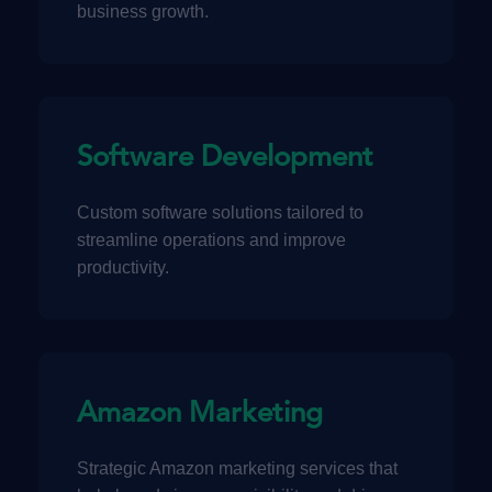
business growth.
Software Development
Custom software solutions tailored to
streamline operations and improve
productivity.
Amazon Marketing
Strategic Amazon marketing services that