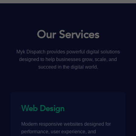
Our Services
Myk Dispatch provides powerful digital solutions
designed to help businesses grow, scale, and
succeed in the digital world.
Web Design
Modern responsive websites designed for
performance, user experience, and