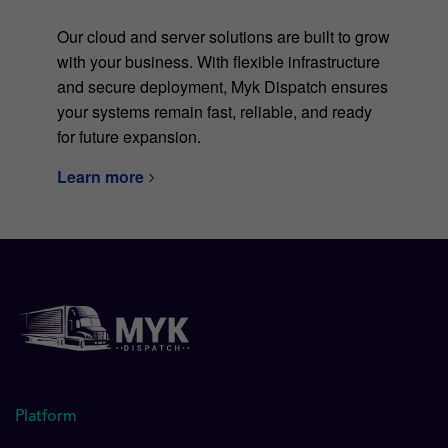
Our cloud and server solutions are built to grow
with your business. With flexible infrastructure
and secure deployment, Myk Dispatch ensures
your systems remain fast, reliable, and ready
for future expansion.
Learn more
Platform