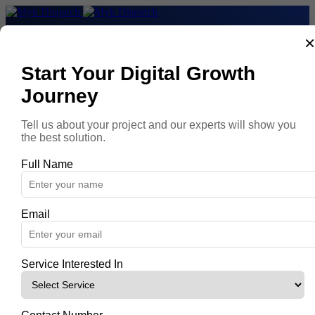
Home
Services
About
Start Your Digital Growth
Contact
Journey
Book a demo
Tell us about your project and our experts will show you
Myk Dispatch Data
the best solution.
|T|Myk Dispatch Data|
|T|Connect|
Full Name
|T|Orchestrate|
|T|Manage|
|T|Data Connectors|
|T|AI Integration|
Email
|T|Calculate your ROI|
Myk Dispatch Intelligence
|T|Myk Dispatch Intelligence|
|T|Analyze|
Service Interested In
|T|Collaborate|
|T|Activate|
|T|Data Destinations|
|T|From data to intelligence|