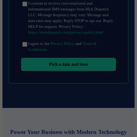
I consent to receive conversational and
informational SMS messages from Myk Dispatch
LLC. Message frequency may vary. Message and
data rates may apply. Reply STOP to opt out. Reply
HELP for support. Privacy Policy:
https://mykdispatch.com/privacy-policy.html
I agree to the
Privacy Policy
and
Terms &
Conditions
.
Pick a date and time
Power Your Business with Modern Technology