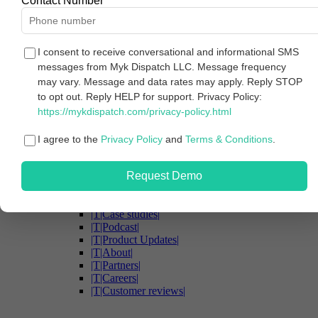
Contact Number
Solutions
|T|Case studies|
|T|Connect all your marketing data|
|T|Govern and secure your data|
I consent to receive conversational and informational SMS
|T|Ensure data quality and accuracy|
messages from Myk Dispatch LLC. Message frequency
|T|Unlock accessible insights|
may vary. Message and data rates may apply. Reply STOP
|T|Turn insights into intelligent actions|
to opt out. Reply HELP for support. Privacy Policy:
|T|Agencies|
https://mykdispatch.com/privacy-policy.html
|T|Enterprise|
|T|For marketing teams|
|T|For analytics teams|
I agree to the
Privacy Policy
and
Terms & Conditions
.
Security
Resources
Request Demo
|T|Resources|
|T|Blog|
|T|eBooks|
|T|Case studies|
|T|Podcast|
|T|Product Updates|
|T|About|
|T|Partners|
|T|Careers|
|T|Customer reviews|