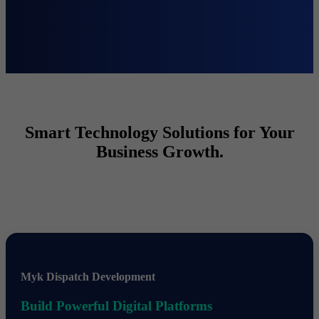
Smart Technology Solutions for Your
Business Growth.
Myk Dispatch Development
Build Powerful Digital Platforms