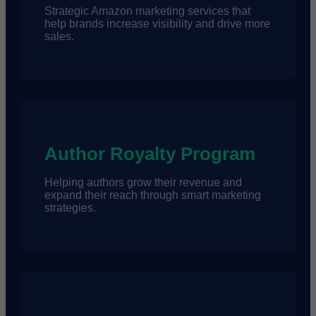
Strategic Amazon marketing services that
help brands increase visibility and drive more
sales.
Author Royalty Program
Helping authors grow their revenue and
expand their reach through smart marketing
strategies.