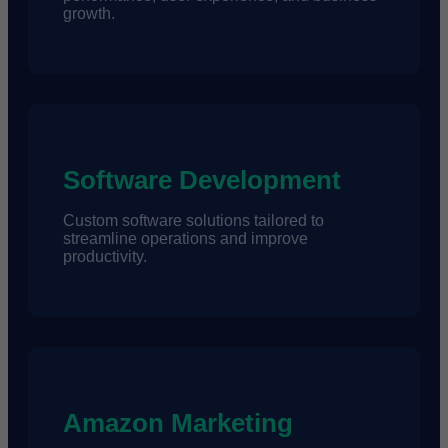
growth.
Software Development
Custom software solutions tailored to
streamline operations and improve
productivity.
Amazon Marketing