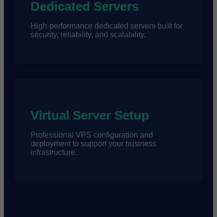
Dedicated Servers
High-performance dedicated servers built for
security, reliability, and scalability.
Virtual Server Setup
Professional VPS configuration and
deployment to support your business
infrastructure.