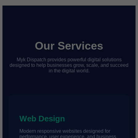
Our Services
Myk Dispatch provides powerful digital solutions
designed to help businesses grow, scale, and succeed
in the digital world.
Web Design
Modern responsive websites designed for
performance, user experience, and business