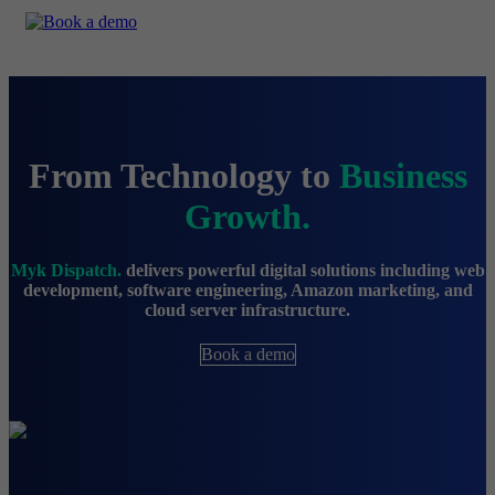
From Technology to
Business
Growth.
Myk Dispatch.
delivers powerful digital solutions including web
development, software engineering, Amazon marketing, and
cloud server infrastructure.
Book a demo