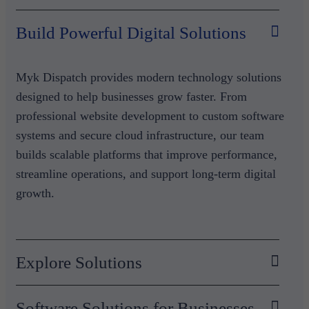
Build Powerful Digital Solutions
Myk Dispatch provides modern technology solutions
designed to help businesses grow faster. From
professional website development to custom software
systems and secure cloud infrastructure, our team
builds scalable platforms that improve performance,
streamline operations, and support long-term digital
growth.
Explore Solutions
Software Solutions for Businesses