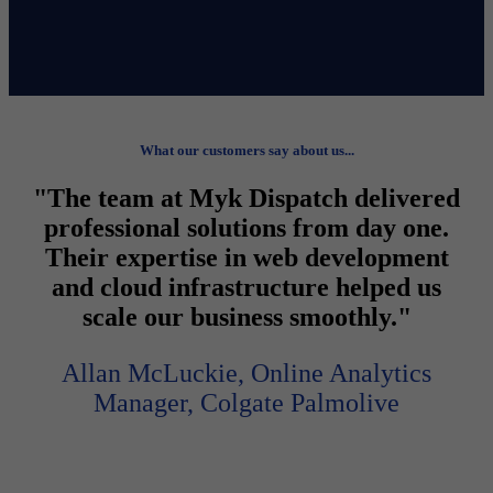
What our customers say about us...
"The team at Myk Dispatch delivered
professional solutions from day one.
Their expertise in web development
and cloud infrastructure helped us
scale our business smoothly."
Allan McLuckie, Online Analytics
Manager, Colgate Palmolive