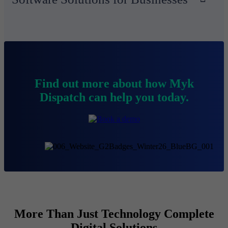
Find out more about how Myk
Dispatch can help you today.
More Than Just Technology Complete
Digital Solutions