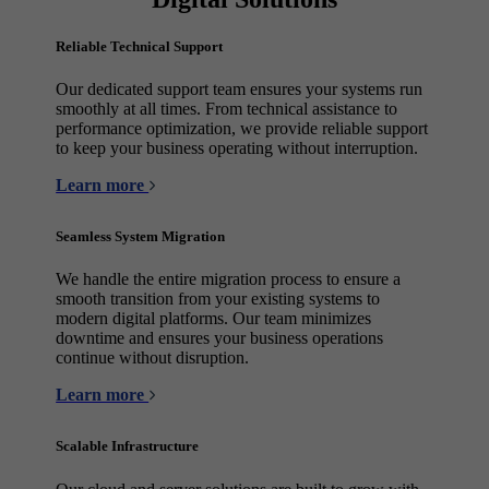
Reliable Technical Support
Our dedicated support team ensures your systems run
smoothly at all times. From technical assistance to
performance optimization, we provide reliable support
to keep your business operating without interruption.
Learn more
Seamless System Migration
We handle the entire migration process to ensure a
smooth transition from your existing systems to
modern digital platforms. Our team minimizes
downtime and ensures your business operations
continue without disruption.
Learn more
Scalable Infrastructure