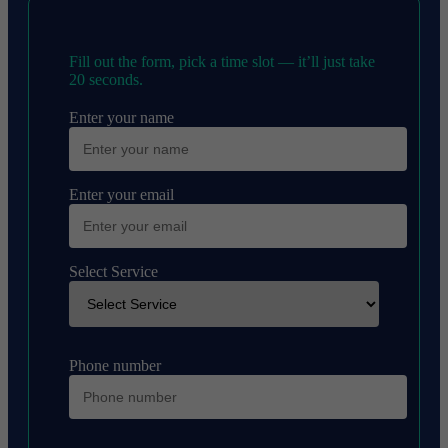
Fill out the form, pick a time slot — it’ll just take
20 seconds.
Enter your name
Enter your email
Select Service
Phone number