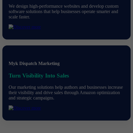
We design high-performance websites and develop custom
software solutions that help businesses operate smarter and
scale faster.
Myk Dispatch Marketing
Turn Visibility Into Sales
Our marketing solutions help authors and businesses increase
their visibility and drive sales through Amazon optimization
and strategic campaigns.