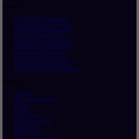
Solutions
Custom Web Development
Enterprise Software Solutions
Amazon Business Marketing
Cloud Infrastructure Setup
Dedicated Server Deployment
Virtual Server Configuration
Digital Growth Solutions
E-Commerce Development
Startup Technology Solutions
Enterprise Technology Solutions
Company
Security
About Myk Dispatch
Careers
Partners
Media Center
Customer Support
Contact Us
Privacy Policy
Terms and Conditions