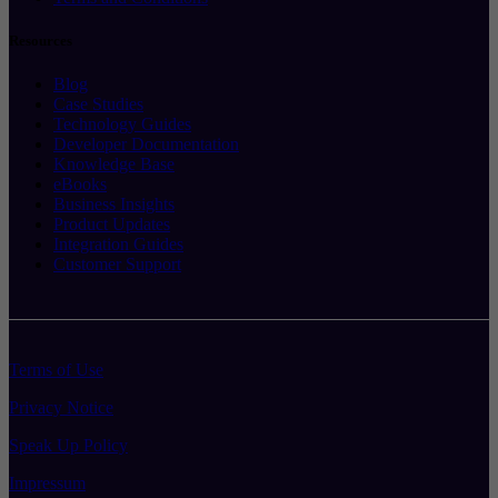
Resources
Blog
Case Studies
Technology Guides
Developer Documentation
Knowledge Base
eBooks
Business Insights
Product Updates
Integration Guides
Customer Support
Terms of Use
Privacy Notice
Speak Up Policy
Impressum