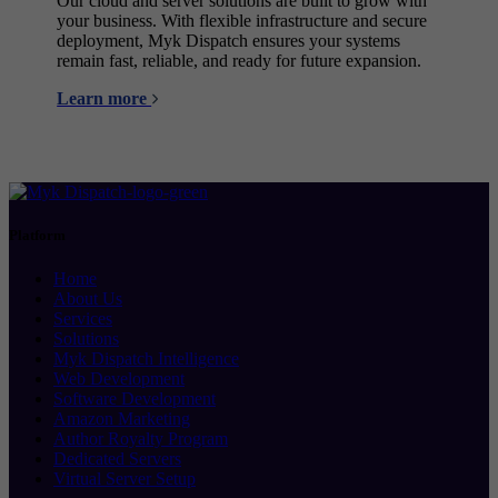
Our cloud and server solutions are built to grow with
your business. With flexible infrastructure and secure
deployment, Myk Dispatch ensures your systems
remain fast, reliable, and ready for future expansion.
Learn more
Platform
Home
About Us
Services
Solutions
Myk Dispatch Intelligence
Web Development
Software Development
Amazon Marketing
Author Royalty Program
Dedicated Servers
Virtual Server Setup