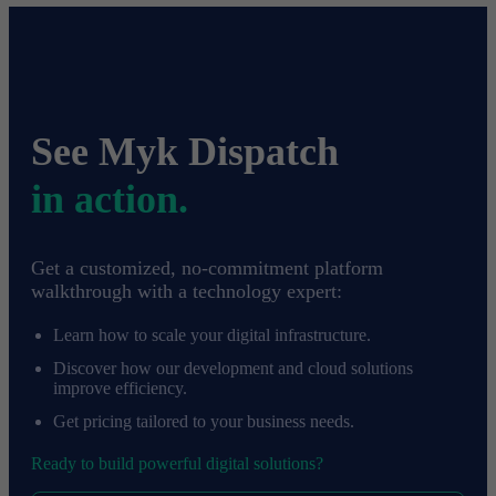
See Myk Dispatch
in action.
Get a customized, no-commitment platform
walkthrough with a technology expert:
Learn how to scale your digital infrastructure.
Discover how our development and cloud solutions
improve efficiency.
Get pricing tailored to your business needs.
Ready to build powerful digital solutions?