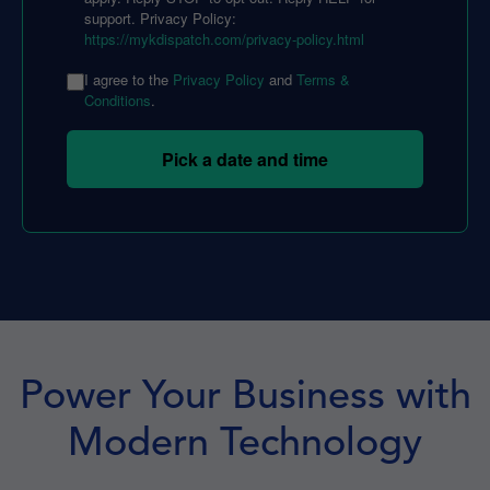
support. Privacy Policy:
https://mykdispatch.com/privacy-policy.html
I agree to the
Privacy Policy
and
Terms &
Conditions
.
Pick a date and time
Power Your Business with
Modern Technology