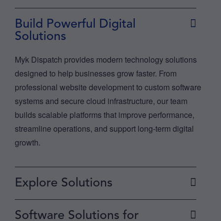
Build Powerful Digital
Solutions
Myk Dispatch provides modern technology solutions
designed to help businesses grow faster. From
professional website development to custom software
systems and secure cloud infrastructure, our team
builds scalable platforms that improve performance,
streamline operations, and support long-term digital
growth.
Explore Solutions
Software Solutions for