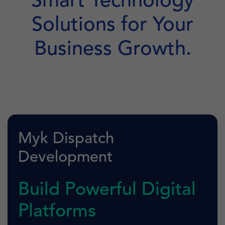
Smart Technology
Solutions for Your
Business Growth.
Myk Dispatch
Development
Build Powerful Digital
Platforms