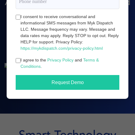
Amazon marketing, and cloud
server infrastructure.
I consent to receive conversational and
informational SMS messages from Myk Dispatch
LLC. Message frequency may vary. Message and
data rates may apply. Reply STOP to opt out. Reply
Book a demo
HELP for support. Privacy Policy:
https://mykdispatch.com/privacy-policy.html
I agree to the
Privacy Policy
and
Terms &
Conditions
.
Request Demo