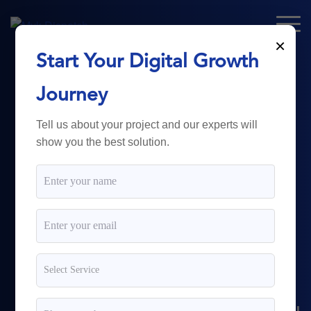
×
Start Your Digital Growth
From Technology
Journey
to
Business
Tell us about your project and our experts will
show you the best solution.
Growth.
Myk Dispatch.
delivers
powerful digital solutions
including web development,
software engineering,