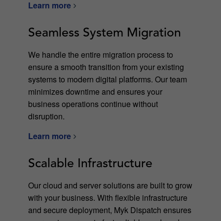
Learn more
Seamless System Migration
We handle the entire migration process to
ensure a smooth transition from your existing
systems to modern digital platforms. Our team
minimizes downtime and ensures your
business operations continue without
disruption.
Learn more
Scalable Infrastructure
Our cloud and server solutions are built to grow
with your business. With flexible infrastructure
and secure deployment, Myk Dispatch ensures