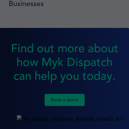
Businesses
Find out more about
how Myk Dispatch
can help you today.
Book a demo