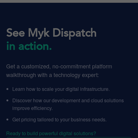
See Myk Dispatch
in action.
Get a customized, no-commitment platform
walkthrough with a technology expert:
Learn how to scale your digital infrastructure.
Discover how our development and cloud solutions
improve efficiency.
Get pricing tailored to your business needs.
Ready to build powerful digital solutions?