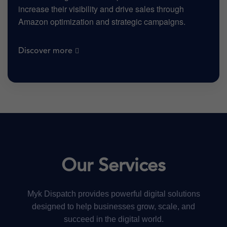
increase their visibility and drive sales through
Amazon optimization and strategic campaigns.
Discover more
Our Services
Myk Dispatch provides powerful digital solutions
designed to help businesses grow, scale, and
succeed in the digital world.