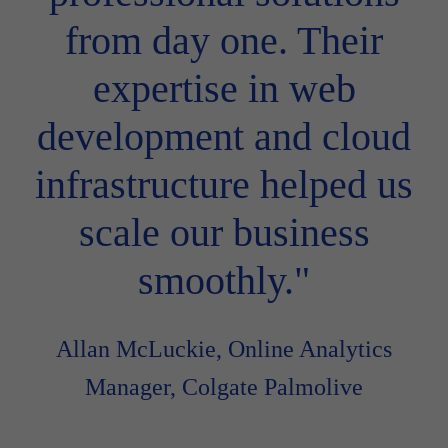
from day one. Their
expertise in web
development and cloud
infrastructure helped us
scale our business
smoothly."
Allan McLuckie, Online Analytics
Manager, Colgate Palmolive