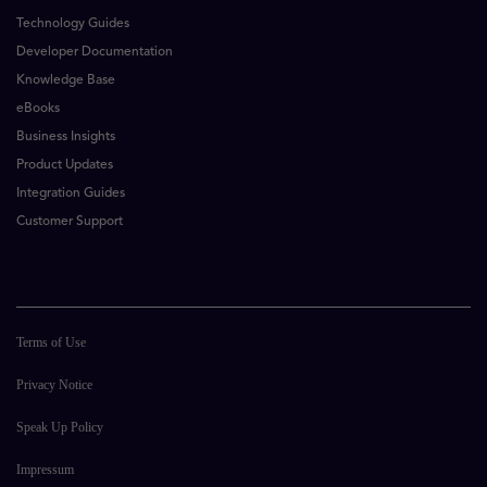
Technology Guides
Developer Documentation
Knowledge Base
eBooks
Business Insights
Product Updates
Integration Guides
Customer Support
Terms of Use
Privacy Notice
Speak Up Policy
Impressum