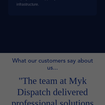
infrastructure.
What our customers say about
us...
"The team at Myk
Dispatch delivered
professional solutions