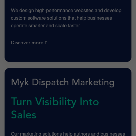
We design high-performance websites and develop
custom software solutions that help businesses
operate smarter and scale faster.
Discover more
Myk Dispatch Marketing
Turn Visibility Into
Sales
Our marketing solutions help authors and businesses