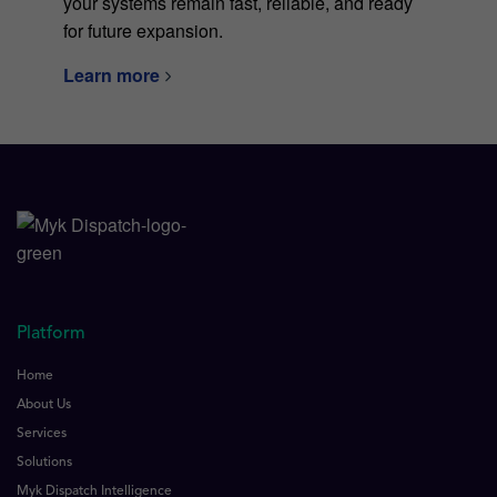
your systems remain fast, reliable, and ready
for future expansion.
Learn more
Platform
Home
About Us
Services
Solutions
Myk Dispatch Intelligence