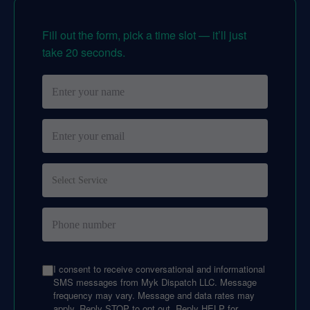
Fill out the form, pick a time slot — it’ll just
take 20 seconds.
I consent to receive conversational and informational
SMS messages from Myk Dispatch LLC. Message
frequency may vary. Message and data rates may
apply. Reply STOP to opt out. Reply HELP for