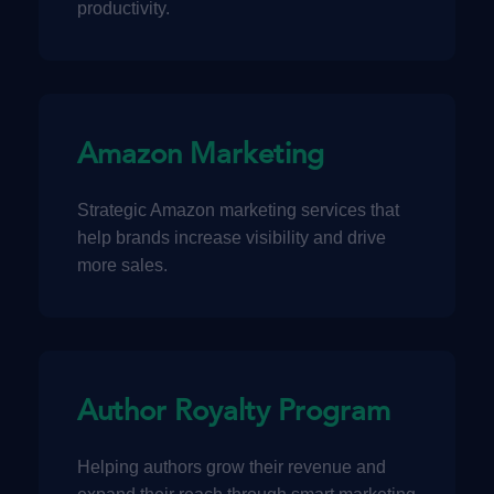
productivity.
Amazon Marketing
Strategic Amazon marketing services that
help brands increase visibility and drive
more sales.
Author Royalty Program
Helping authors grow their revenue and