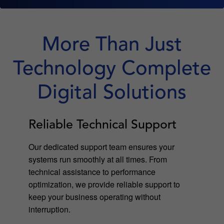
More Than Just
Technology Complete
Digital Solutions
Reliable Technical Support
Our dedicated support team ensures your
systems run smoothly at all times. From
technical assistance to performance
optimization, we provide reliable support to
keep your business operating without
interruption.