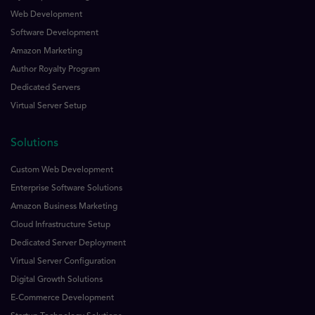
Web Development
Software Development
Amazon Marketing
Author Royalty Program
Dedicated Servers
Virtual Server Setup
Solutions
Custom Web Development
Enterprise Software Solutions
Amazon Business Marketing
Cloud Infrastructure Setup
Dedicated Server Deployment
Virtual Server Configuration
Digital Growth Solutions
E-Commerce Development