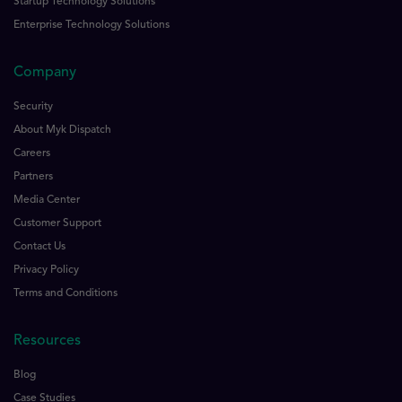
Startup Technology Solutions
Enterprise Technology Solutions
Company
Security
About Myk Dispatch
Careers
Partners
Media Center
Customer Support
Contact Us
Privacy Policy
Terms and Conditions
Resources
Blog
Case Studies