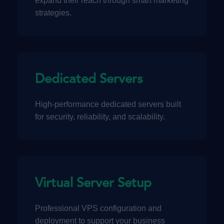
expand their reach through smart marketing
strategies.
Dedicated Servers
High-performance dedicated servers built
for security, reliability, and scalability.
Virtual Server Setup
Professional VPS configuration and
deployment to support your business