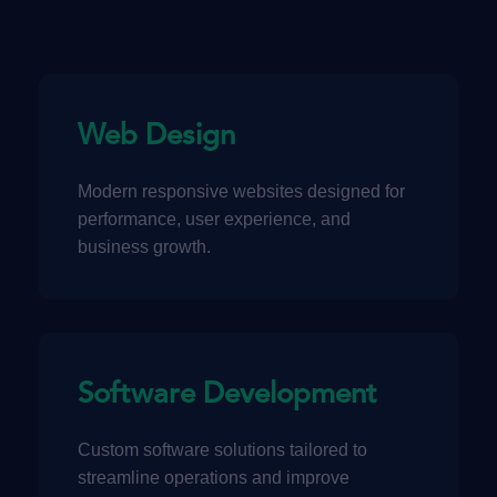
Web Design
Modern responsive websites designed for
performance, user experience, and
business growth.
Software Development
Custom software solutions tailored to
streamline operations and improve