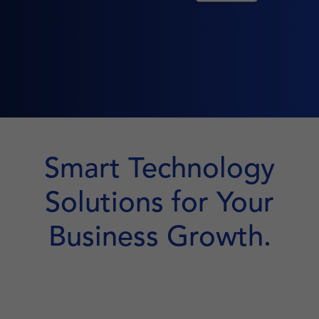
Smart Technology
Solutions for Your
Business Growth.