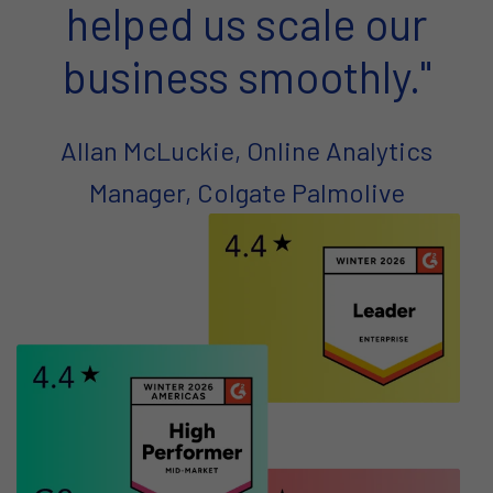
helped us scale our
business smoothly."
Allan McLuckie, Online Analytics
Manager, Colgate Palmolive