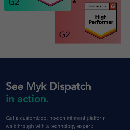
See Myk Dispatch
in action.
Get a customized, no-commitment platform
walkthrough with a technology expert: