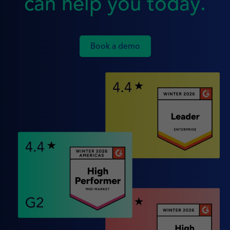
can help you today.
Book a demo