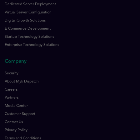
Dedicated Server Deployment
Virtual Server Configuration
Digital Growth Solutions
E-Commerce Development
Startup Technology Solutions
Enterprise Technology Solutions
Company
Security
About Myk Dispatch
Careers
Partners
Media Center
Customer Support
Contact Us
Privacy Policy
Terms and Conditions