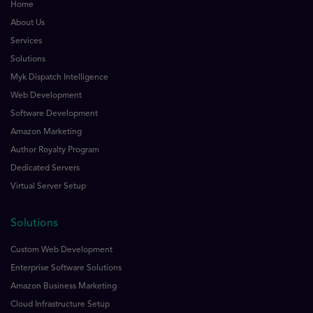
Home
About Us
Services
Solutions
Myk Dispatch Intelligence
Web Development
Software Development
Amazon Marketing
Author Royalty Program
Dedicated Servers
Virtual Server Setup
Solutions
Custom Web Development
Enterprise Software Solutions
Amazon Business Marketing
Cloud Infrastructure Setup