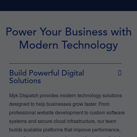
Power Your Business with
Modern Technology
Build Powerful Digital
Solutions
Myk Dispatch provides modern technology solutions
designed to help businesses grow faster. From
professional website development to custom software
systems and secure cloud infrastructure, our team
builds scalable platforms that improve performance,