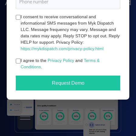
Amazon marketing, and cloud
server infrastructure.
I consent to receive conversational and
informational SMS messages from Myk Dispatch
LLC. Message frequency may vary. Message and
data rates may apply. Reply STOP to opt out. Reply
Book a demo
HELP for support. Privacy Policy:
https://mykdispatch.com/privacy-policy.html
I agree to the
Privacy Policy
and
Terms &
Conditions
.
Request Demo