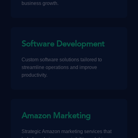
business growth.
Software Development
Custom software solutions tailored to
streamline operations and improve
productivity.
Amazon Marketing
Strategic Amazon marketing services that