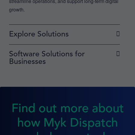
streamline operations, and support long-term digital
growth.
Explore Solutions
Software Solutions for
Businesses
Find out more about
how Myk Dispatch