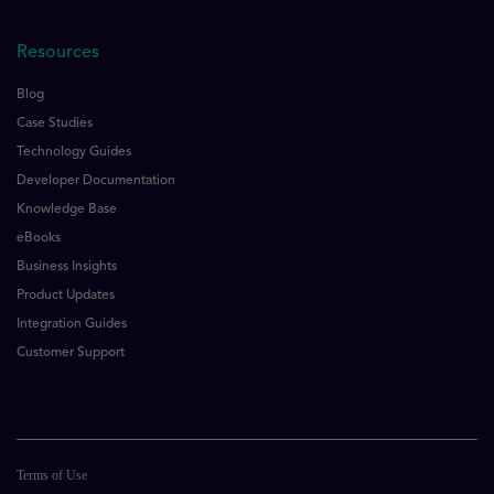
Resources
Blog
Case Studies
Technology Guides
Developer Documentation
Knowledge Base
eBooks
Business Insights
Product Updates
Integration Guides
Customer Support
Terms of Use