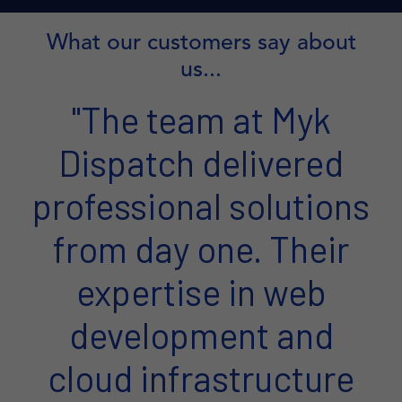
What our customers say about
us...
"The team at Myk
Dispatch delivered
professional solutions
from day one. Their
expertise in web
development and
cloud infrastructure