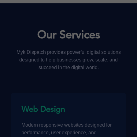
Our Services
Myk Dispatch provides powerful digital solutions
designed to help businesses grow, scale, and
succeed in the digital world.
Web Design
Modern responsive websites designed for
performance, user experience, and