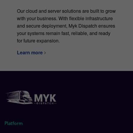
Our cloud and server solutions are built to grow
with your business. With flexible infrastructure
and secure deployment, Myk Dispatch ensures
your systems remain fast, reliable, and ready
for future expansion.
Learn more
Platform