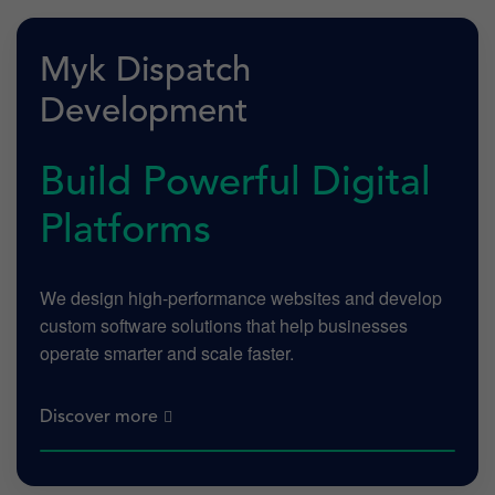
Myk Dispatch
Development
Build Powerful Digital
Platforms
We design high-performance websites and develop
custom software solutions that help businesses
operate smarter and scale faster.
Discover more