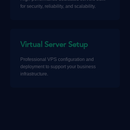
for security, reliability, and scalability.
Virtual Server Setup
Professional VPS configuration and
deployment to support your business
infrastructure.