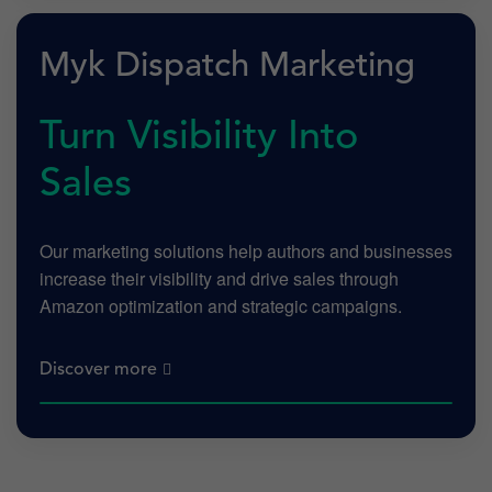
Myk Dispatch Marketing
Turn Visibility Into
Sales
Our marketing solutions help authors and businesses
increase their visibility and drive sales through
Amazon optimization and strategic campaigns.
Discover more