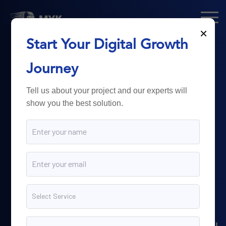
×
Start Your Digital Growth
From Technology
Journey
to
Business
Tell us about your project and our experts will
show you the best solution.
Growth.
Myk Dispatch.
delivers
powerful digital solutions
including web development,
software engineering,