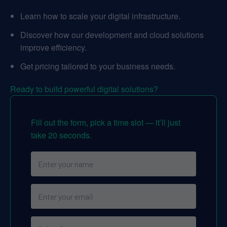
Learn how to scale your digital infrastructure.
Discover how our development and cloud solutions
improve efficiency.
Get pricing tailored to your business needs.
Ready to build powerful digital solutions?
Fill out the form, pick a time slot — it’ll just
take 20 seconds.