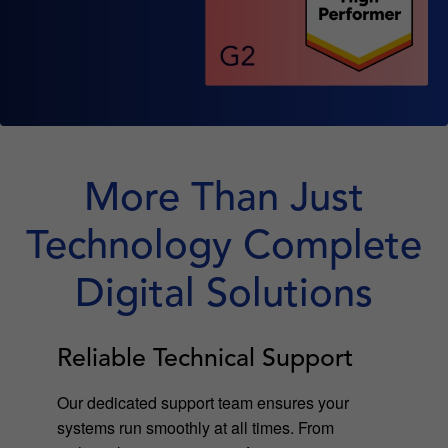
More Than Just
Technology Complete
Digital Solutions
Reliable Technical Support
Our dedicated support team ensures your
systems run smoothly at all times. From