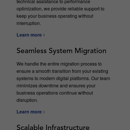
technical assistance to performance
optimization, we provide reliable support to
keep your business operating without
interruption.
Learn more
Seamless System Migration
We handle the entire migration process to
ensure a smooth transition from your existing
systems to modern digital platforms. Our team
minimizes downtime and ensures your
business operations continue without
disruption.
Learn more
Scalable Infrastructure