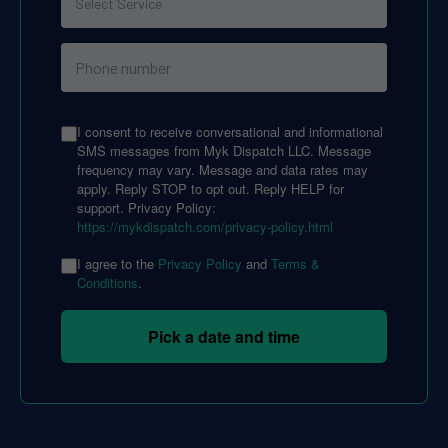
I consent to receive conversational and informational
SMS messages from Myk Dispatch LLC. Message
frequency may vary. Message and data rates may
apply. Reply STOP to opt out. Reply HELP for
support. Privacy Policy:
https://mykdispatch.com/privacy-policy.html
I agree to the
Privacy Policy
and
Terms &
Conditions
.
Pick a date and time