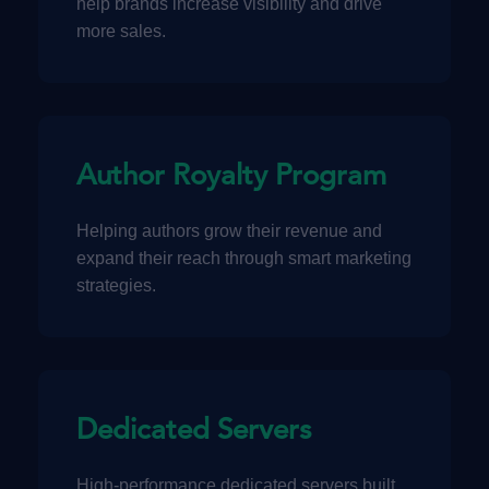
help brands increase visibility and drive
more sales.
Author Royalty Program
Helping authors grow their revenue and
expand their reach through smart marketing
strategies.
Dedicated Servers
High-performance dedicated servers built