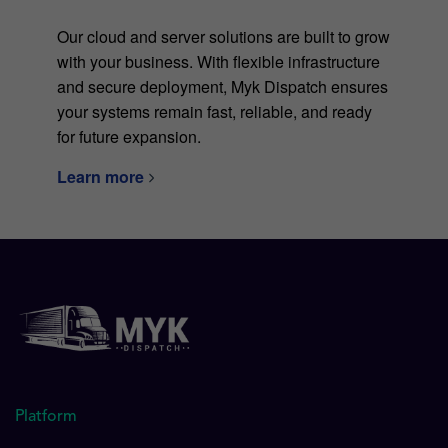
Our cloud and server solutions are built to grow
with your business. With flexible infrastructure
and secure deployment, Myk Dispatch ensures
your systems remain fast, reliable, and ready
for future expansion.
Learn more
Platform