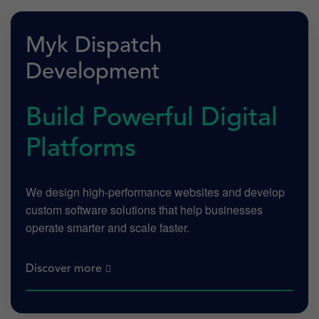
Myk Dispatch
Development
Build Powerful Digital
Platforms
We design high-performance websites and develop
custom software solutions that help businesses
operate smarter and scale faster.
Discover more