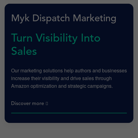
Myk Dispatch Marketing
Turn Visibility Into
Sales
Our marketing solutions help authors and businesses
increase their visibility and drive sales through
Amazon optimization and strategic campaigns.
Discover more