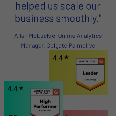
helped us scale our
business smoothly."
Allan McLuckie, Online Analytics
Manager, Colgate Palmolive