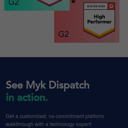
See Myk Dispatch
in action.
Get a customized, no-commitment platform
walkthrough with a technology expert: