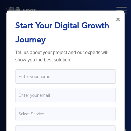
×
Start Your Digital Growth
From Technology
Journey
to
Business
Tell us about your project and our experts will
show you the best solution.
Growth.
Myk Dispatch.
delivers
powerful digital solutions
including web development,
software engineering,