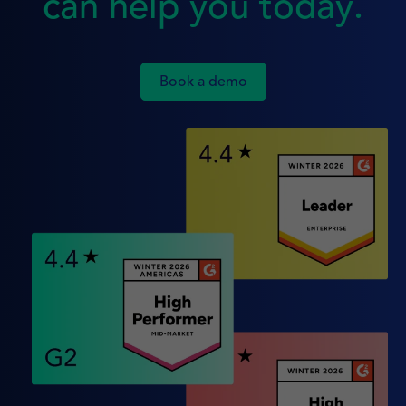
can help you today.
Book a demo