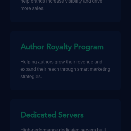
help brands increase visibility and drive
more sales.
Author Royalty Program
Helping authors grow their revenue and
expand their reach through smart marketing
strategies.
Dedicated Servers
High-performance dedicated servers built