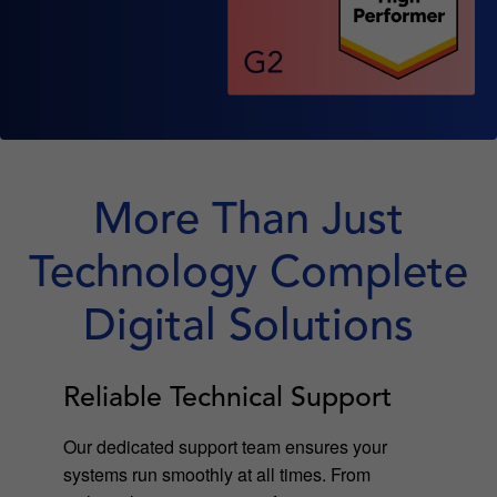
More Than Just
Technology Complete
Digital Solutions
Reliable Technical Support
Our dedicated support team ensures your
systems run smoothly at all times. From