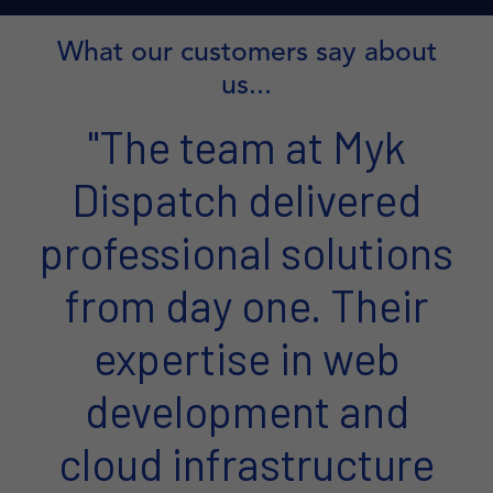
What our customers say about
us...
"The team at Myk
Dispatch delivered
professional solutions
from day one. Their
expertise in web
development and
cloud infrastructure