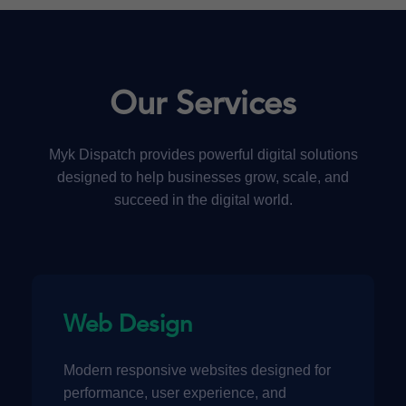
Our Services
Myk Dispatch provides powerful digital solutions
designed to help businesses grow, scale, and
succeed in the digital world.
Web Design
Modern responsive websites designed for
performance, user experience, and