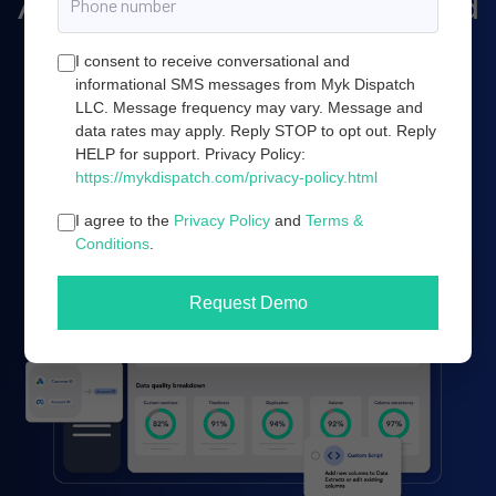
Amazon marketing, and cloud
server infrastructure.
I consent to receive conversational and
informational SMS messages from Myk Dispatch
LLC. Message frequency may vary. Message and
data rates may apply. Reply STOP to opt out. Reply
Book a demo
HELP for support. Privacy Policy:
https://mykdispatch.com/privacy-policy.html
I agree to the
Privacy Policy
and
Terms &
Conditions
.
Request Demo