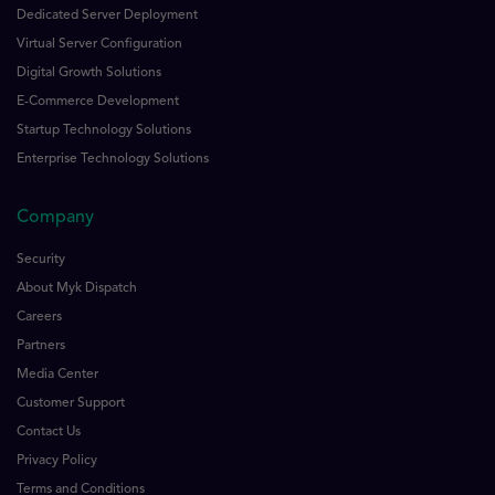
Dedicated Server Deployment
Virtual Server Configuration
Digital Growth Solutions
E-Commerce Development
Startup Technology Solutions
Enterprise Technology Solutions
Company
Security
About Myk Dispatch
Careers
Partners
Media Center
Customer Support
Contact Us
Privacy Policy
Terms and Conditions