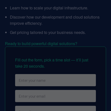
Learn how to scale your digital infrastructure.
Discover how our development and cloud solutions
improve efficiency.
Get pricing tailored to your business needs.
Ready to build powerful digital solutions?
Fill out the form, pick a time slot — it’ll just
take 20 seconds.