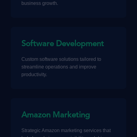
business growth.
Software Development
Custom software solutions tailored to
streamline operations and improve
productivity.
Amazon Marketing
Strategic Amazon marketing services that