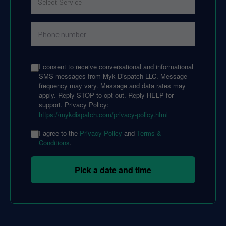
I consent to receive conversational and informational
SMS messages from Myk Dispatch LLC. Message
frequency may vary. Message and data rates may
apply. Reply STOP to opt out. Reply HELP for
support. Privacy Policy:
https://mykdispatch.com/privacy-policy.html
I agree to the
Privacy Policy
and
Terms &
Conditions
.
Pick a date and time