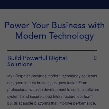
Power Your Business with
Modern Technology
Build Powerful Digital
Solutions
Myk Dispatch provides modern technology solutions
designed to help businesses grow faster. From
professional website development to custom software
systems and secure cloud infrastructure, our team
builds scalable platforms that improve performance,