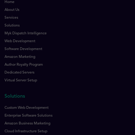
Home
About Us
Services
Solutions
Myk Dispatch Intelligence
Web Development
Software Development
Amazon Marketing
Author Royalty Program
Dedicated Servers
Virtual Server Setup
Solutions
Custom Web Development
Enterprise Software Solutions
Amazon Business Marketing
Cloud Infrastructure Setup