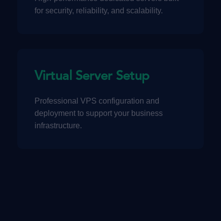
for security, reliability, and scalability.
Virtual Server Setup
Professional VPS configuration and
deployment to support your business
infrastructure.