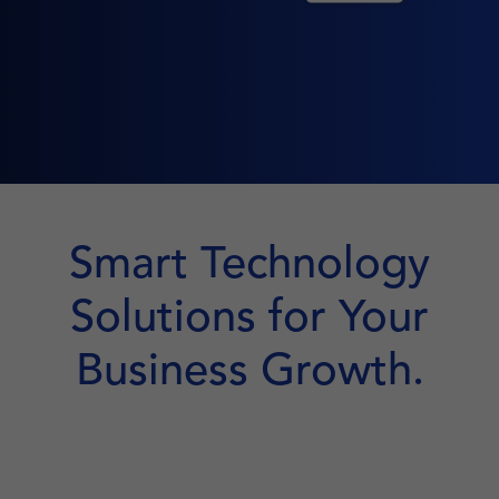
Smart Technology
Solutions for Your
Business Growth.