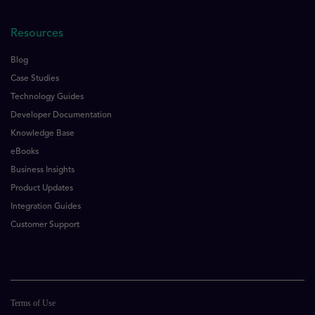
Resources
Blog
Case Studies
Technology Guides
Developer Documentation
Knowledge Base
eBooks
Business Insights
Product Updates
Integration Guides
Customer Support
Terms of Use