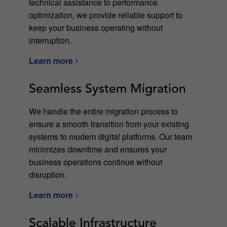
technical assistance to performance
optimization, we provide reliable support to
keep your business operating without
interruption.
Learn more
Seamless System Migration
We handle the entire migration process to
ensure a smooth transition from your existing
systems to modern digital platforms. Our team
minimizes downtime and ensures your
business operations continue without
disruption.
Learn more
Scalable Infrastructure