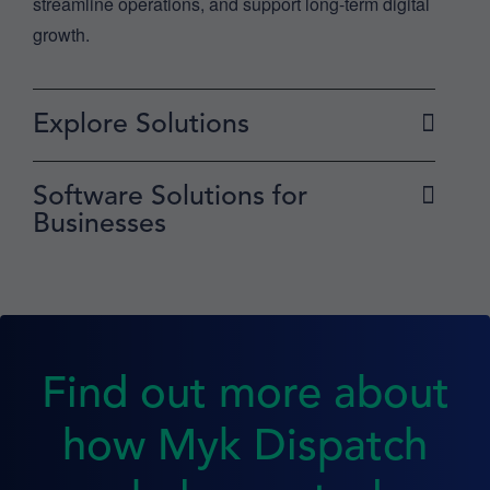
streamline operations, and support long-term digital
growth.
Explore Solutions
Software Solutions for
Businesses
Find out more about
how Myk Dispatch