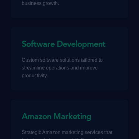
business growth.
Software Development
Custom software solutions tailored to
streamline operations and improve
productivity.
Amazon Marketing
Strategic Amazon marketing services that