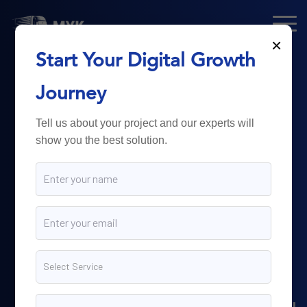
×
Start Your Digital Growth
From Technology
Journey
to
Business
Tell us about your project and our experts will
show you the best solution.
Growth.
Myk Dispatch.
delivers
powerful digital solutions
including web development,
software engineering,