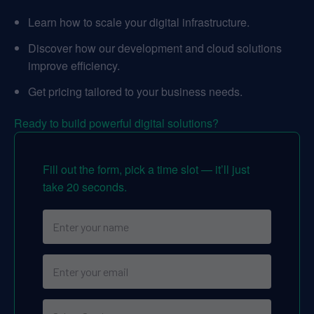
Learn how to scale your digital infrastructure.
Discover how our development and cloud solutions
improve efficiency.
Get pricing tailored to your business needs.
Ready to build powerful digital solutions?
Fill out the form, pick a time slot — it’ll just
take 20 seconds.