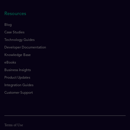
Resources
Blog
Case Studies
Technology Guides
Developer Documentation
Knowledge Base
eBooks
Business Insights
Product Updates
Integration Guides
Customer Support
Terms of Use