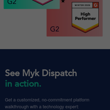
See Myk Dispatch
in action.
Get a customized, no-commitment platform
walkthrough with a technology expert: