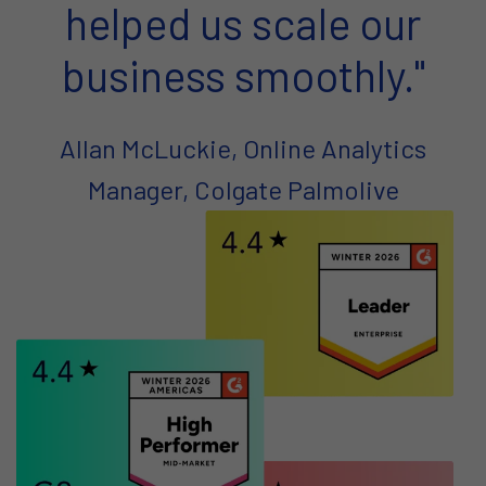
helped us scale our
business smoothly."
Allan McLuckie, Online Analytics
Manager, Colgate Palmolive