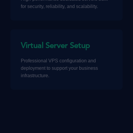
for security, reliability, and scalability.
Virtual Server Setup
Professional VPS configuration and
deployment to support your business
infrastructure.