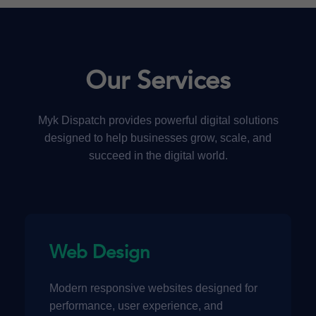
Our Services
Myk Dispatch provides powerful digital solutions
designed to help businesses grow, scale, and
succeed in the digital world.
Web Design
Modern responsive websites designed for
performance, user experience, and