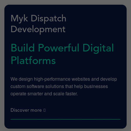
Myk Dispatch
Development
Build Powerful Digital
Platforms
We design high-performance websites and develop
custom software solutions that help businesses
operate smarter and scale faster.
Discover more