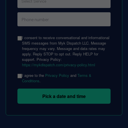
I consent to receive conversational and informational
SMS messages from Myk Dispatch LLC. Message
frequency may vary. Message and data rates may
apply. Reply STOP to opt out. Reply HELP for
support. Privacy Policy:
https://mykdispatch.com/privacy-policy.html
I agree to the
Privacy Policy
and
Terms &
Conditions
.
Pick a date and time