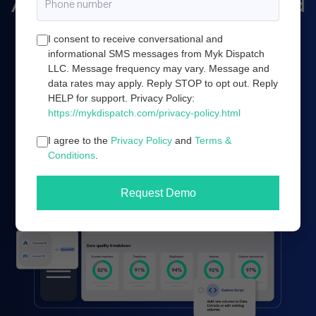
Amazon marketing, and cloud
server infrastructure.
I consent to receive conversational and
informational SMS messages from Myk Dispatch
LLC. Message frequency may vary. Message and
data rates may apply. Reply STOP to opt out. Reply
Book a demo
HELP for support. Privacy Policy:
https://mykdispatch.com/privacy-policy.html
I agree to the
Privacy Policy
and
Terms &
Conditions
.
Request Demo