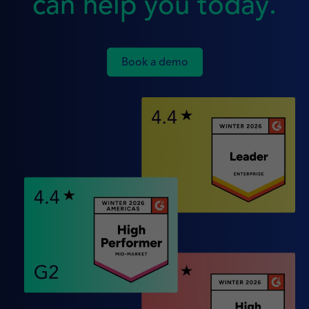
can help you today.
Book a demo