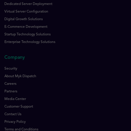
Dedicated Server Deployment
Virtual Server Configuration
Digital Growth Solutions
E-Commerce Development
Startup Technology Solutions
Enterprise Technology Solutions
Company
Security
About Myk Dispatch
Careers
Partners
Media Center
Customer Support
Contact Us
Privacy Policy
Terms and Conditions