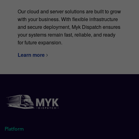
Our cloud and server solutions are built to grow
with your business. With flexible infrastructure
and secure deployment, Myk Dispatch ensures
your systems remain fast, reliable, and ready
for future expansion.
Learn more
Platform