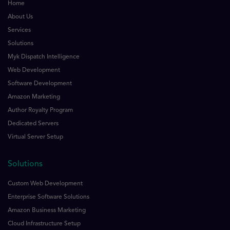
Home
About Us
Services
Solutions
Myk Dispatch Intelligence
Web Development
Software Development
Amazon Marketing
Author Royalty Program
Dedicated Servers
Virtual Server Setup
Solutions
Custom Web Development
Enterprise Software Solutions
Amazon Business Marketing
Cloud Infrastructure Setup