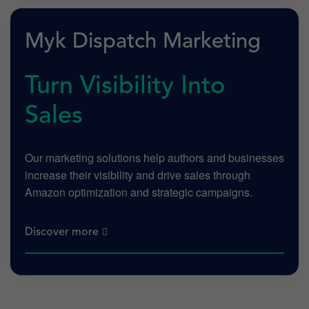
Myk Dispatch Marketing
Turn Visibility Into
Sales
Our marketing solutions help authors and businesses
increase their visibility and drive sales through
Amazon optimization and strategic campaigns.
Discover more