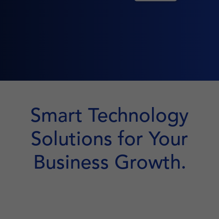
Smart Technology
Solutions for Your
Business Growth.