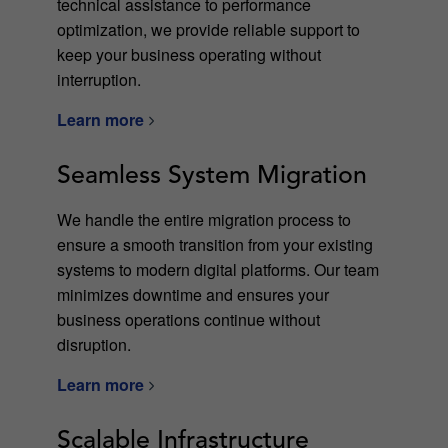
technical assistance to performance
optimization, we provide reliable support to
keep your business operating without
interruption.
Learn more
Seamless System Migration
We handle the entire migration process to
ensure a smooth transition from your existing
systems to modern digital platforms. Our team
minimizes downtime and ensures your
business operations continue without
disruption.
Learn more
Scalable Infrastructure