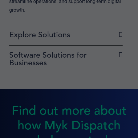
streamline operations, and support long-term digital
growth.
Explore Solutions
Software Solutions for
Businesses
Find out more about
how Myk Dispatch