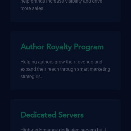
help brands increase visibility and drive
more sales.
Author Royalty Program
Helping authors grow their revenue and
expand their reach through smart marketing
strategies.
Dedicated Servers
High-performance dedicated servers built