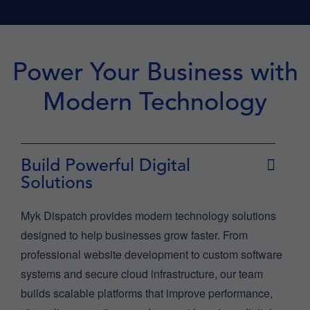
Power Your Business with
Modern Technology
Build Powerful Digital
Solutions
Myk Dispatch provides modern technology solutions
designed to help businesses grow faster. From
professional website development to custom software
systems and secure cloud infrastructure, our team
builds scalable platforms that improve performance,