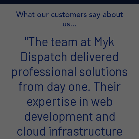
What our customers say about
us...
"The team at Myk
Dispatch delivered
professional solutions
from day one. Their
expertise in web
development and
cloud infrastructure