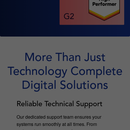
More Than Just
Technology Complete
Digital Solutions
Reliable Technical Support
Our dedicated support team ensures your
systems run smoothly at all times. From