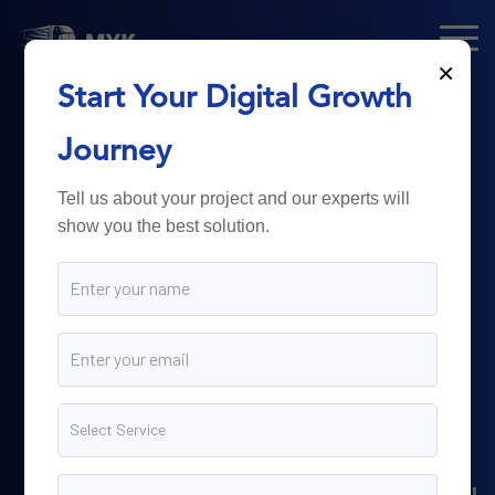
×
Start Your Digital Growth
From Technology
Journey
to
Business
Tell us about your project and our experts will
show you the best solution.
Growth.
Myk Dispatch.
delivers
powerful digital solutions
including web development,
software engineering,