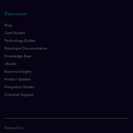
Resources
Blog
Case Studies
Technology Guides
Developer Documentation
Knowledge Base
eBooks
Business Insights
Product Updates
Integration Guides
Customer Support
Terms of Use