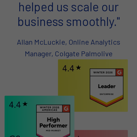
helped us scale our
business smoothly."
Allan McLuckie, Online Analytics
Manager, Colgate Palmolive