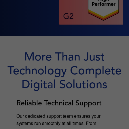
More Than Just
Technology Complete
Digital Solutions
Reliable Technical Support
Our dedicated support team ensures your
systems run smoothly at all times. From