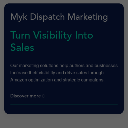
Myk Dispatch Marketing
Turn Visibility Into
Sales
Our marketing solutions help authors and businesses
increase their visibility and drive sales through
Amazon optimization and strategic campaigns.
Discover more