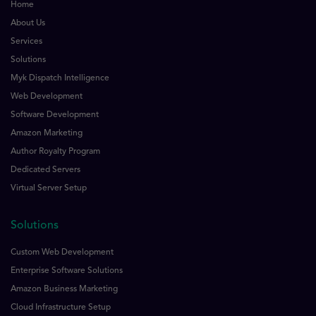
Home
About Us
Services
Solutions
Myk Dispatch Intelligence
Web Development
Software Development
Amazon Marketing
Author Royalty Program
Dedicated Servers
Virtual Server Setup
Solutions
Custom Web Development
Enterprise Software Solutions
Amazon Business Marketing
Cloud Infrastructure Setup