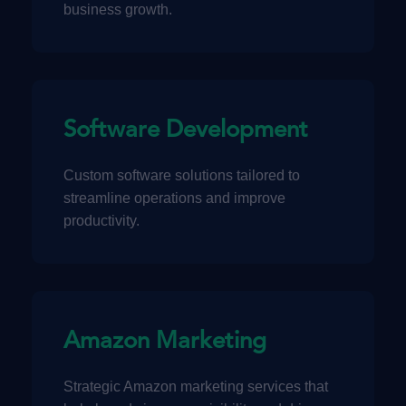
business growth.
Software Development
Custom software solutions tailored to
streamline operations and improve
productivity.
Amazon Marketing
Strategic Amazon marketing services that