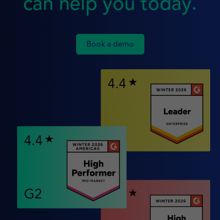
can help you today.
Book a demo