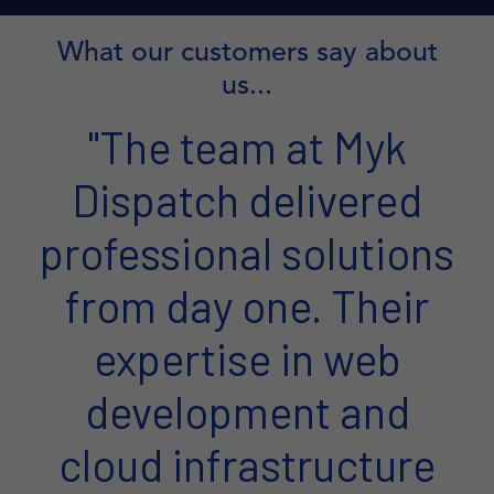
What our customers say about
us...
"The team at Myk
Dispatch delivered
professional solutions
from day one. Their
expertise in web
development and
cloud infrastructure