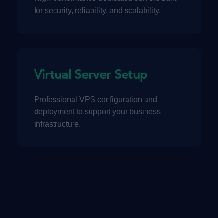
for security, reliability, and scalability.
Virtual Server Setup
Professional VPS configuration and
deployment to support your business
infrastructure.