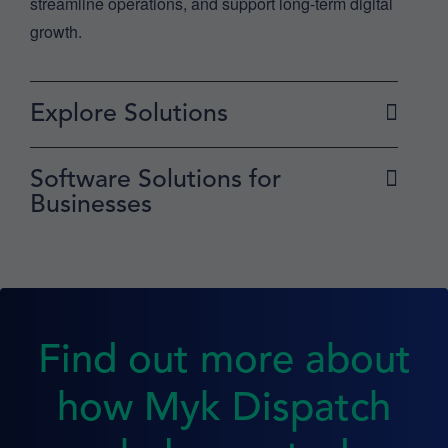
streamline operations, and support long-term digital
growth.
Explore Solutions
Software Solutions for
Businesses
Find out more about
how Myk Dispatch