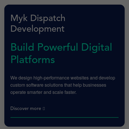
Myk Dispatch
Development
Build Powerful Digital
Platforms
We design high-performance websites and develop
custom software solutions that help businesses
operate smarter and scale faster.
Discover more