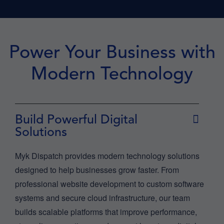
Power Your Business with
Modern Technology
Build Powerful Digital
Solutions
Myk Dispatch provides modern technology solutions
designed to help businesses grow faster. From
professional website development to custom software
systems and secure cloud infrastructure, our team
builds scalable platforms that improve performance,