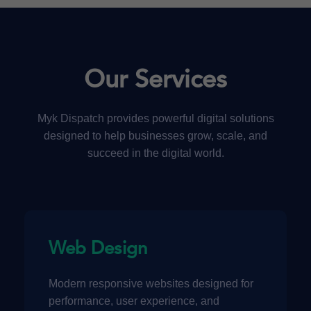
Our Services
Myk Dispatch provides powerful digital solutions
designed to help businesses grow, scale, and
succeed in the digital world.
Web Design
Modern responsive websites designed for
performance, user experience, and