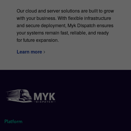
Our cloud and server solutions are built to grow
with your business. With flexible infrastructure
and secure deployment, Myk Dispatch ensures
your systems remain fast, reliable, and ready
for future expansion.
Learn more
Platform