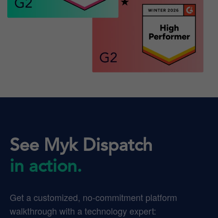
See Myk Dispatch
in action.
Get a customized, no-commitment platform
walkthrough with a technology expert: