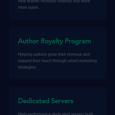
help brands increase visibility and drive
more sales.
Author Royalty Program
Helping authors grow their revenue and
expand their reach through smart marketing
strategies.
Dedicated Servers
High-performance dedicated servers built