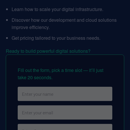
Learn how to scale your digital infrastructure.
Discover how our development and cloud solutions
improve efficiency.
Get pricing tailored to your business needs.
Ready to build powerful digital solutions?
Fill out the form, pick a time slot — it’ll just
take 20 seconds.