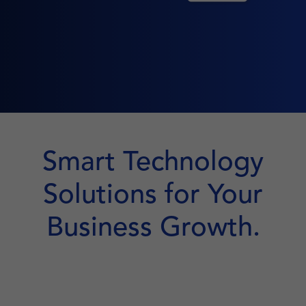
Smart Technology
Solutions for Your
Business Growth.