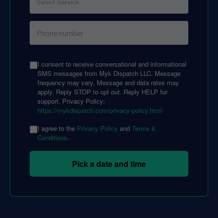
I consent to receive conversational and informational
SMS messages from Myk Dispatch LLC. Message
frequency may vary. Message and data rates may
apply. Reply STOP to opt out. Reply HELP for
support. Privacy Policy:
https://mykdispatch.com/privacy-policy.html
I agree to the
Privacy Policy
and
Terms &
Conditions
.
Pick a date and time