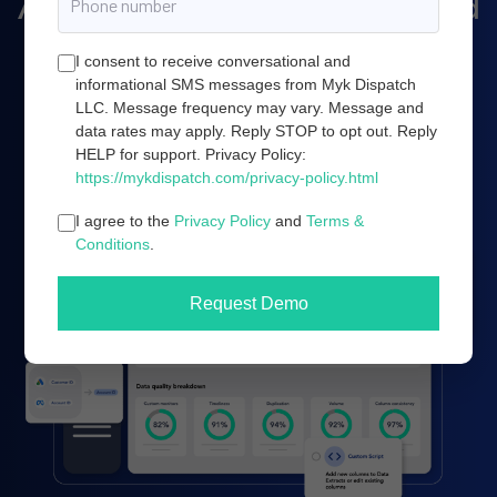
Amazon marketing, and cloud
server infrastructure.
I consent to receive conversational and
informational SMS messages from Myk Dispatch
LLC. Message frequency may vary. Message and
data rates may apply. Reply STOP to opt out. Reply
Book a demo
HELP for support. Privacy Policy:
https://mykdispatch.com/privacy-policy.html
I agree to the
Privacy Policy
and
Terms &
Conditions
.
Request Demo