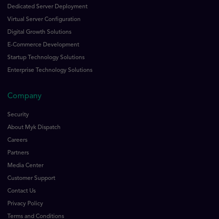
Dedicated Server Deployment
Virtual Server Configuration
Digital Growth Solutions
E-Commerce Development
Startup Technology Solutions
Enterprise Technology Solutions
Company
Security
About Myk Dispatch
Careers
Partners
Media Center
Customer Support
Contact Us
Privacy Policy
Terms and Conditions