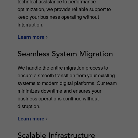
technical assistance to performance
optimization, we provide reliable support to
keep your business operating without
interruption.
Learn more
Seamless System Migration
We handle the entire migration process to
ensure a smooth transition from your existing
systems to modern digital platforms. Our team
minimizes downtime and ensures your
business operations continue without
disruption.
Learn more
Scalable Infrastructure