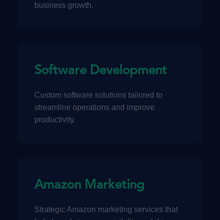
business growth.
Software Development
Custom software solutions tailored to
streamline operations and improve
productivity.
Amazon Marketing
Strategic Amazon marketing services that