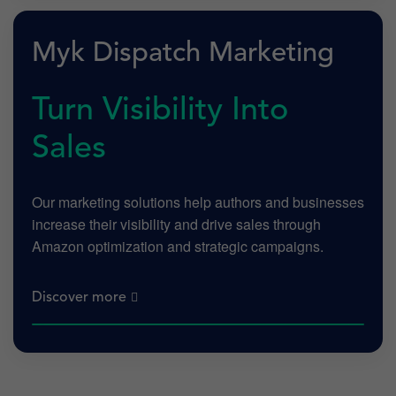
Myk Dispatch Marketing
Turn Visibility Into
Sales
Our marketing solutions help authors and businesses
increase their visibility and drive sales through
Amazon optimization and strategic campaigns.
Discover more