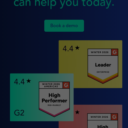
can help you today.
Book a demo