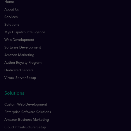
Home
About Us
Services
Solutions
Myk Dispatch Intelligence
Web Development
Software Development
Amazon Marketing
Author Royalty Program
Dedicated Servers
Virtual Server Setup
Solutions
Custom Web Development
Enterprise Software Solutions
Amazon Business Marketing
Cloud Infrastructure Setup