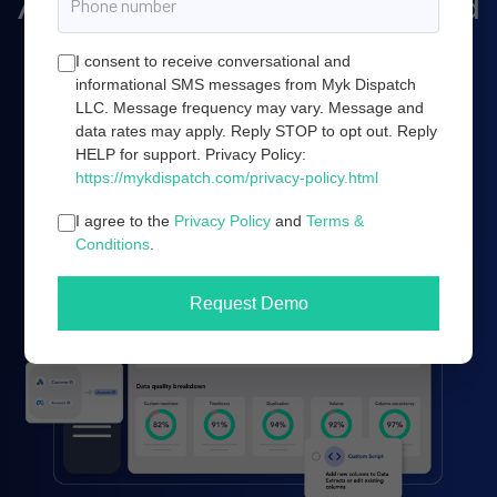
Amazon marketing, and cloud
server infrastructure.
I consent to receive conversational and
informational SMS messages from Myk Dispatch
LLC. Message frequency may vary. Message and
data rates may apply. Reply STOP to opt out. Reply
Book a demo
HELP for support. Privacy Policy:
https://mykdispatch.com/privacy-policy.html
I agree to the
Privacy Policy
and
Terms &
Conditions
.
Request Demo