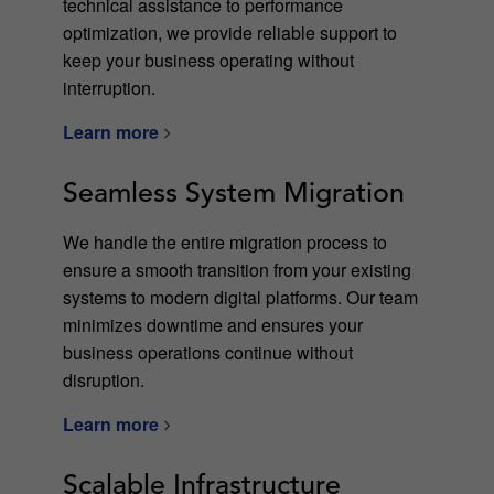
technical assistance to performance
optimization, we provide reliable support to
keep your business operating without
interruption.
Learn more
Seamless System Migration
We handle the entire migration process to
ensure a smooth transition from your existing
systems to modern digital platforms. Our team
minimizes downtime and ensures your
business operations continue without
disruption.
Learn more
Scalable Infrastructure