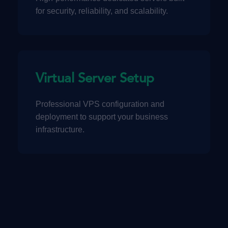
for security, reliability, and scalability.
Virtual Server Setup
Professional VPS configuration and
deployment to support your business
infrastructure.