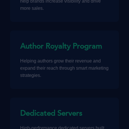
help brands increase visibility and drive
more sales.
Author Royalty Program
Helping authors grow their revenue and
expand their reach through smart marketing
strategies.
Dedicated Servers
High-performance dedicated servers built