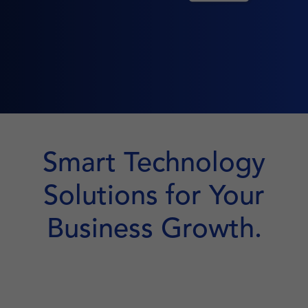
Smart Technology
Solutions for Your
Business Growth.