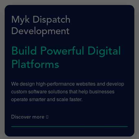
Myk Dispatch
Development
Build Powerful Digital
Platforms
We design high-performance websites and develop
custom software solutions that help businesses
operate smarter and scale faster.
Discover more