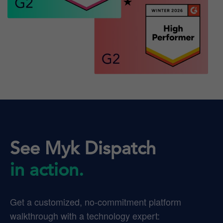
See Myk Dispatch
in action.
Get a customized, no-commitment platform
walkthrough with a technology expert: