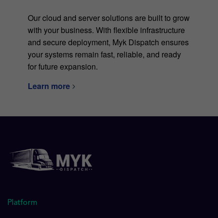
Our cloud and server solutions are built to grow
with your business. With flexible infrastructure
and secure deployment, Myk Dispatch ensures
your systems remain fast, reliable, and ready
for future expansion.
Learn more
Platform