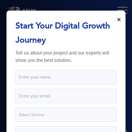
×
Start Your Digital Growth
From Technology
Journey
to
Business
Tell us about your project and our experts will
show you the best solution.
Growth.
Myk Dispatch.
delivers
powerful digital solutions
including web development,
software engineering,