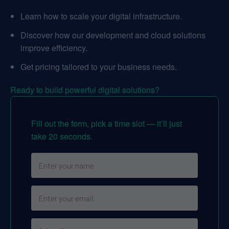
Learn how to scale your digital infrastructure.
Discover how our development and cloud solutions
improve efficiency.
Get pricing tailored to your business needs.
Ready to build powerful digital solutions?
Fill out the form, pick a time slot — it’ll just
take 20 seconds.