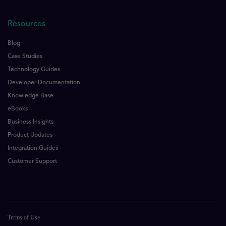
Resources
Blog
Case Studies
Technology Guides
Developer Documentation
Knowledge Base
eBooks
Business Insights
Product Updates
Integration Guides
Customer Support
Terms of Use