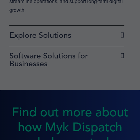
streamline operations, and support long-term digital
growth.
Explore Solutions
Software Solutions for
Businesses
Find out more about
how Myk Dispatch