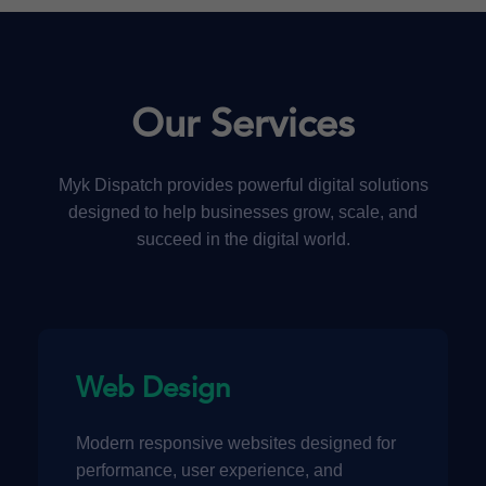
Our Services
Myk Dispatch provides powerful digital solutions
designed to help businesses grow, scale, and
succeed in the digital world.
Web Design
Modern responsive websites designed for
performance, user experience, and