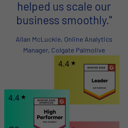
helped us scale our
business smoothly."
Allan McLuckie, Online Analytics
Manager, Colgate Palmolive