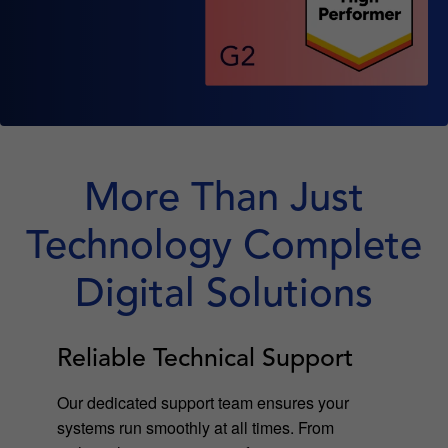
More Than Just
Technology Complete
Digital Solutions
Reliable Technical Support
Our dedicated support team ensures your
systems run smoothly at all times. From