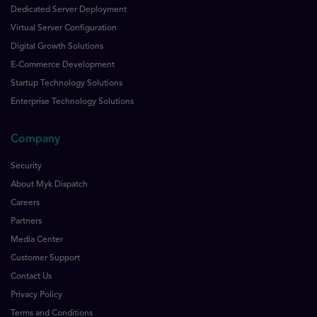
Dedicated Server Deployment
Virtual Server Configuration
Digital Growth Solutions
E-Commerce Development
Startup Technology Solutions
Enterprise Technology Solutions
Company
Security
About Myk Dispatch
Careers
Partners
Media Center
Customer Support
Contact Us
Privacy Policy
Terms and Conditions