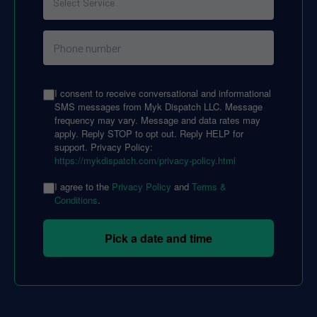
I consent to receive conversational and informational
SMS messages from Myk Dispatch LLC. Message
frequency may vary. Message and data rates may
apply. Reply STOP to opt out. Reply HELP for
support. Privacy Policy:
https://mykdispatch.com/privacy-policy.html
I agree to the
Privacy Policy
and
Terms &
Conditions
.
Pick a date and time