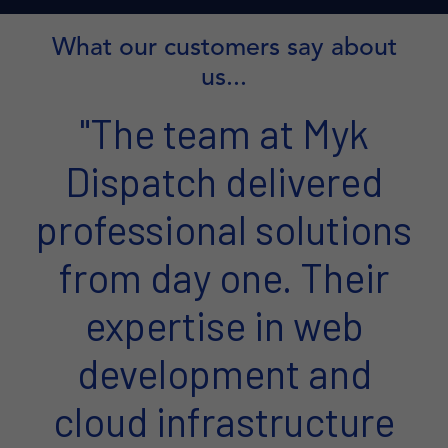
What our customers say about
us...
"The team at Myk
Dispatch delivered
professional solutions
from day one. Their
expertise in web
development and
cloud infrastructure