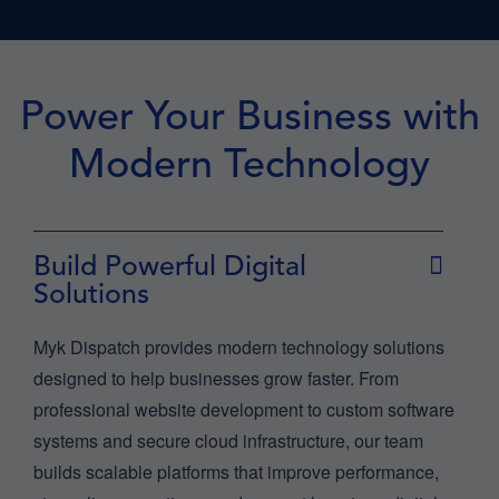
Power Your Business with
Modern Technology
Build Powerful Digital
Solutions
Myk Dispatch provides modern technology solutions
designed to help businesses grow faster. From
professional website development to custom software
systems and secure cloud infrastructure, our team
builds scalable platforms that improve performance,