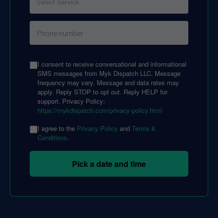
I consent to receive conversational and informational
SMS messages from Myk Dispatch LLC. Message
frequency may vary. Message and data rates may
apply. Reply STOP to opt out. Reply HELP for
support. Privacy Policy:
https://mykdispatch.com/privacy-policy.html
I agree to the
Privacy Policy
and
Terms &
Conditions
.
Pick a date and time