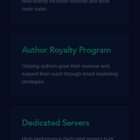
help brands increase visibility and drive
more sales.
Author Royalty Program
Helping authors grow their revenue and
expand their reach through smart marketing
strategies.
Dedicated Servers
High-performance dedicated servers built