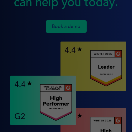
can help you today.
Book a demo