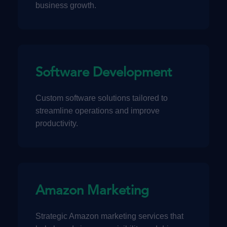
business growth.
Software Development
Custom software solutions tailored to
streamline operations and improve
productivity.
Amazon Marketing
Strategic Amazon marketing services that