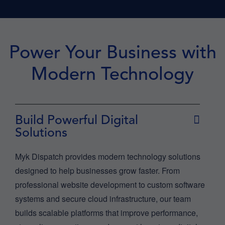
Power Your Business with
Modern Technology
Build Powerful Digital
Solutions
Myk Dispatch provides modern technology solutions
designed to help businesses grow faster. From
professional website development to custom software
systems and secure cloud infrastructure, our team
builds scalable platforms that improve performance,