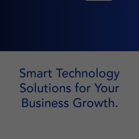
Smart Technology
Solutions for Your
Business Growth.