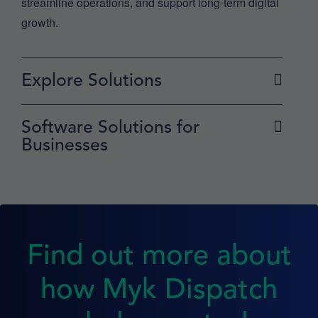
streamline operations, and support long-term digital
growth.
Explore Solutions
Software Solutions for
Businesses
Find out more about
how Myk Dispatch