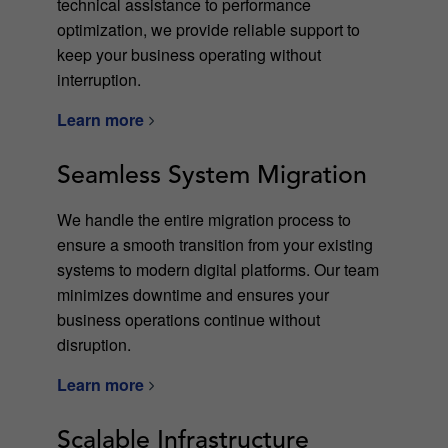
technical assistance to performance
optimization, we provide reliable support to
keep your business operating without
interruption.
Learn more
Seamless System Migration
We handle the entire migration process to
ensure a smooth transition from your existing
systems to modern digital platforms. Our team
minimizes downtime and ensures your
business operations continue without
disruption.
Learn more
Scalable Infrastructure