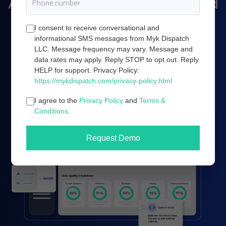
Amazon marketing, and cloud
server infrastructure.
I consent to receive conversational and
informational SMS messages from Myk Dispatch
LLC. Message frequency may vary. Message and
data rates may apply. Reply STOP to opt out. Reply
Book a demo
HELP for support. Privacy Policy:
https://mykdispatch.com/privacy-policy.html
I agree to the
Privacy Policy
and
Terms &
Conditions
.
Request Demo