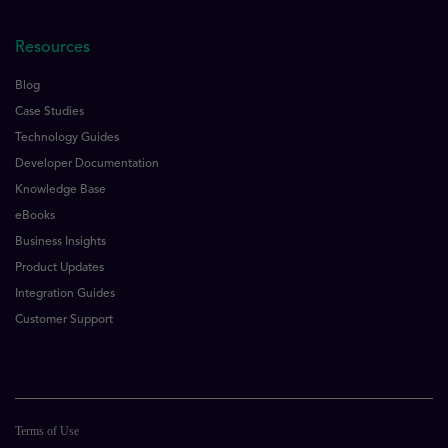
Resources
Blog
Case Studies
Technology Guides
Developer Documentation
Knowledge Base
eBooks
Business Insights
Product Updates
Integration Guides
Customer Support
Terms of Use