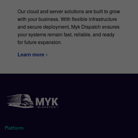
Our cloud and server solutions are built to grow
with your business. With flexible infrastructure
and secure deployment, Myk Dispatch ensures
your systems remain fast, reliable, and ready
for future expansion.
Learn more
Platform