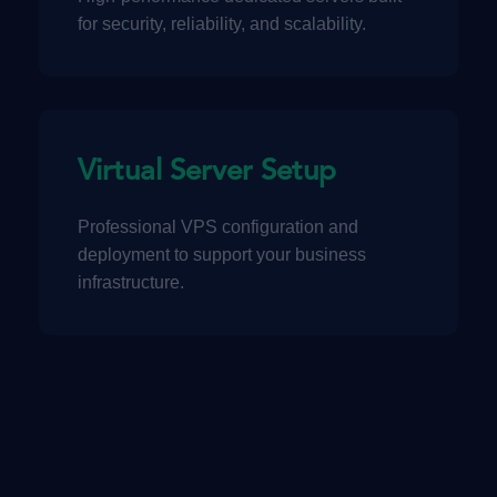
for security, reliability, and scalability.
Virtual Server Setup
Professional VPS configuration and
deployment to support your business
infrastructure.