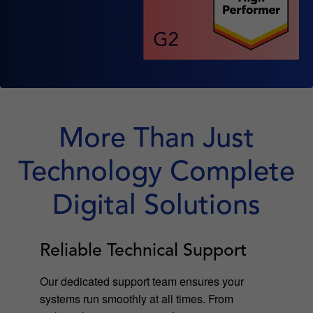
More Than Just
Technology Complete
Digital Solutions
Reliable Technical Support
Our dedicated support team ensures your
systems run smoothly at all times. From