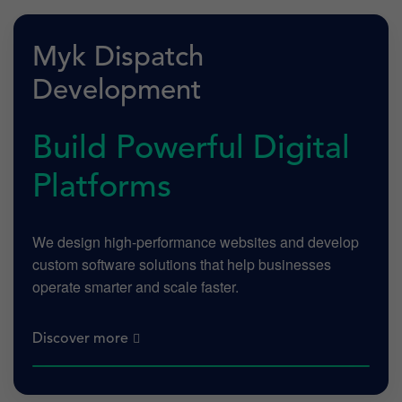
Myk Dispatch
Development
Build Powerful Digital
Platforms
We design high-performance websites and develop
custom software solutions that help businesses
operate smarter and scale faster.
Discover more