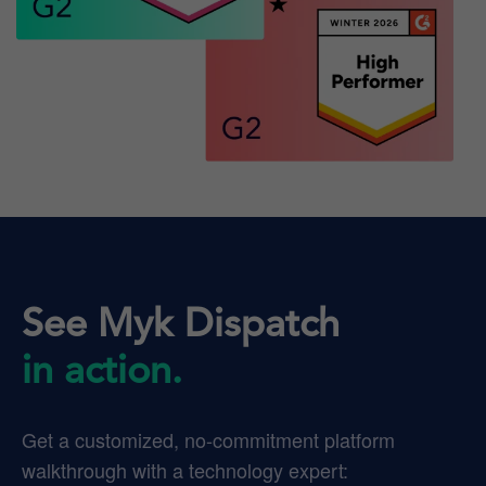
See Myk Dispatch
in action.
Get a customized, no-commitment platform
walkthrough with a technology expert: