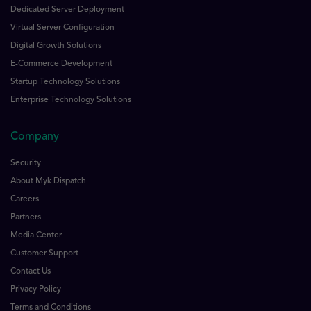
Dedicated Server Deployment
Virtual Server Configuration
Digital Growth Solutions
E-Commerce Development
Startup Technology Solutions
Enterprise Technology Solutions
Company
Security
About Myk Dispatch
Careers
Partners
Media Center
Customer Support
Contact Us
Privacy Policy
Terms and Conditions