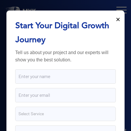
×
Start Your Digital Growth
From Technology
Journey
to
Business
Tell us about your project and our experts will
show you the best solution.
Growth.
Myk Dispatch.
delivers
powerful digital solutions
including web development,
software engineering,