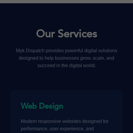
Our Services
Myk Dispatch provides powerful digital solutions
designed to help businesses grow, scale, and
succeed in the digital world.
Web Design
Modern responsive websites designed for
performance, user experience, and