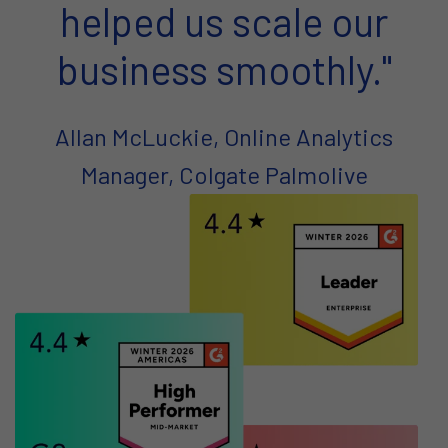
helped us scale our
business smoothly."
Allan McLuckie, Online Analytics
Manager, Colgate Palmolive