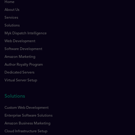
Home
About Us
Services
Solutions
Myk Dispatch Intelligence
Web Development
Software Development
Amazon Marketing
Author Royalty Program
Dedicated Servers
Virtual Server Setup
Solutions
Custom Web Development
Enterprise Software Solutions
Amazon Business Marketing
Cloud Infrastructure Setup