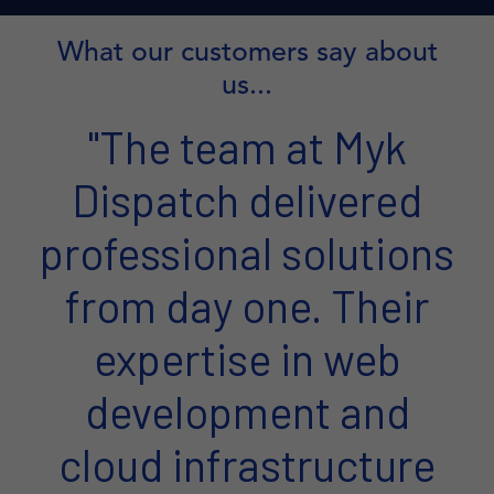
What our customers say about
us...
"The team at Myk
Dispatch delivered
professional solutions
from day one. Their
expertise in web
development and
cloud infrastructure