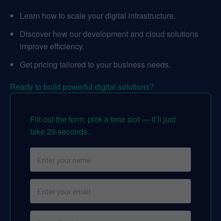
Learn how to scale your digital infrastructure.
Discover how our development and cloud solutions
improve efficiency.
Get pricing tailored to your business needs.
Ready to build powerful digital solutions?
Fill out the form, pick a time slot — it’ll just
take 20 seconds.