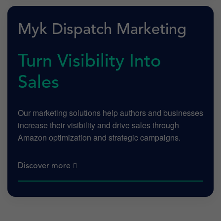
Myk Dispatch Marketing
Turn Visibility Into
Sales
Our marketing solutions help authors and businesses
increase their visibility and drive sales through
Amazon optimization and strategic campaigns.
Discover more