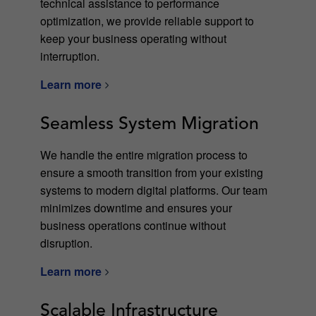
technical assistance to performance
optimization, we provide reliable support to
keep your business operating without
interruption.
Learn more
Seamless System Migration
We handle the entire migration process to
ensure a smooth transition from your existing
systems to modern digital platforms. Our team
minimizes downtime and ensures your
business operations continue without
disruption.
Learn more
Scalable Infrastructure