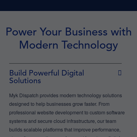
Power Your Business with
Modern Technology
Build Powerful Digital
Solutions
Myk Dispatch provides modern technology solutions
designed to help businesses grow faster. From
professional website development to custom software
systems and secure cloud infrastructure, our team
builds scalable platforms that improve performance,