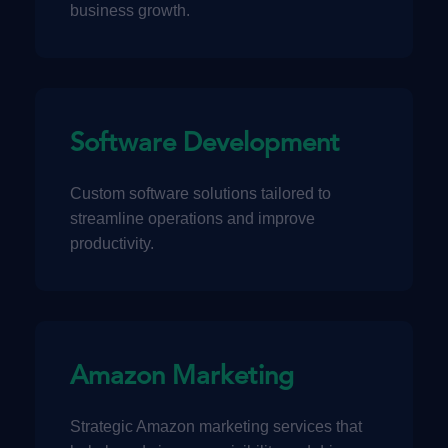
business growth.
Software Development
Custom software solutions tailored to
streamline operations and improve
productivity.
Amazon Marketing
Strategic Amazon marketing services that