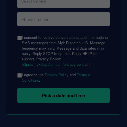
I consent to receive conversational and informational
SMS messages from Myk Dispatch LLC. Message
frequency may vary. Message and data rates may
apply. Reply STOP to opt out. Reply HELP for
support. Privacy Policy:
https://mykdispatch.com/privacy-policy.html
I agree to the
Privacy Policy
and
Terms &
Conditions
.
Pick a date and time