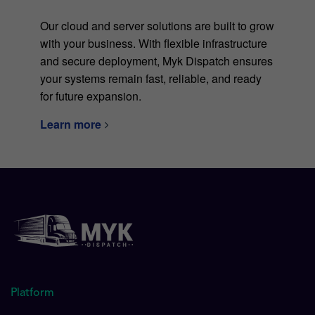
Our cloud and server solutions are built to grow
with your business. With flexible infrastructure
and secure deployment, Myk Dispatch ensures
your systems remain fast, reliable, and ready
for future expansion.
Learn more
Platform