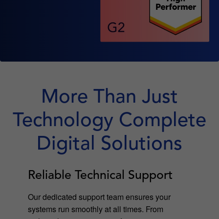
More Than Just
Technology Complete
Digital Solutions
Reliable Technical Support
Our dedicated support team ensures your
systems run smoothly at all times. From