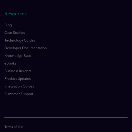
Resources
Blog
Case Studies
Technology Guides
Developer Documentation
Knowledge Base
eBooks
Business Insights
Product Updates
Integration Guides
Customer Support
Terms of Use