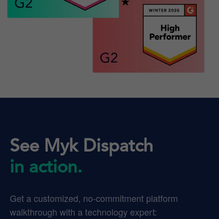
See Myk Dispatch
in action.
Get a customized, no-commitment platform
walkthrough with a technology expert: