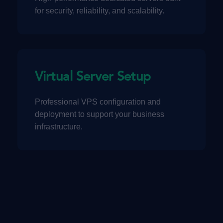
for security, reliability, and scalability.
Virtual Server Setup
Professional VPS configuration and
deployment to support your business
infrastructure.