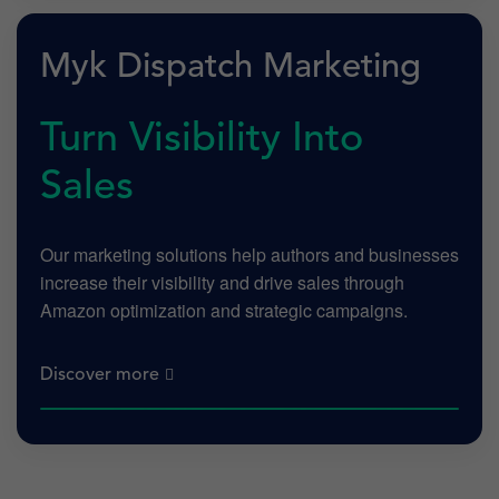
Myk Dispatch Marketing
Turn Visibility Into
Sales
Our marketing solutions help authors and businesses
increase their visibility and drive sales through
Amazon optimization and strategic campaigns.
Discover more