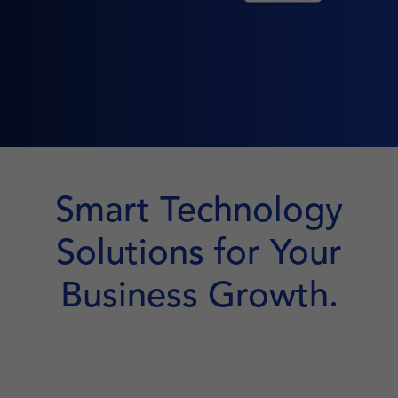
Smart Technology
Solutions for Your
Business Growth.