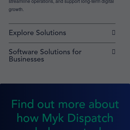
streamline operations, and support long-term digital
growth.
Explore Solutions
Software Solutions for
Businesses
Find out more about
how Myk Dispatch