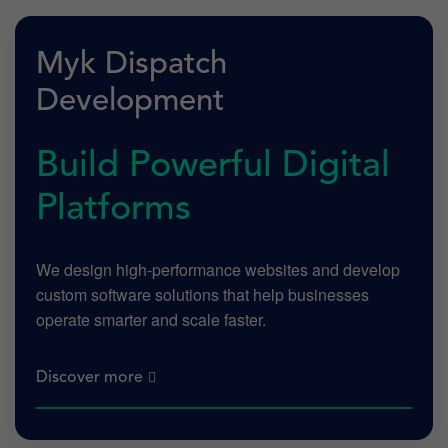
Myk Dispatch
Development
Build Powerful Digital
Platforms
We design high-performance websites and develop
custom software solutions that help businesses
operate smarter and scale faster.
Discover more