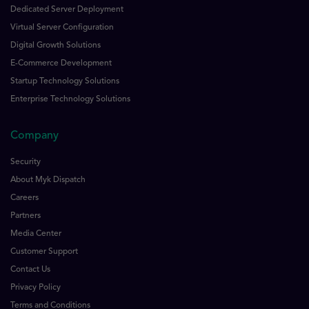
Dedicated Server Deployment
Virtual Server Configuration
Digital Growth Solutions
E-Commerce Development
Startup Technology Solutions
Enterprise Technology Solutions
Company
Security
About Myk Dispatch
Careers
Partners
Media Center
Customer Support
Contact Us
Privacy Policy
Terms and Conditions