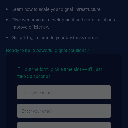
Learn how to scale your digital infrastructure.
Discover how our development and cloud solutions
improve efficiency.
Get pricing tailored to your business needs.
Ready to build powerful digital solutions?
Fill out the form, pick a time slot — it’ll just
take 20 seconds.