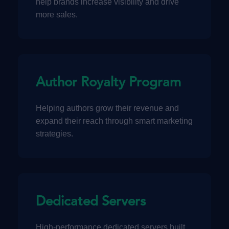
help brands increase visibility and drive
more sales.
Author Royalty Program
Helping authors grow their revenue and
expand their reach through smart marketing
strategies.
Dedicated Servers
High-performance dedicated servers built