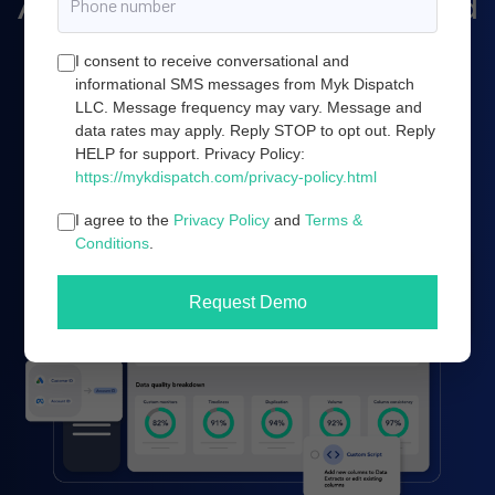
Amazon marketing, and cloud
server infrastructure.
I consent to receive conversational and
informational SMS messages from Myk Dispatch
LLC. Message frequency may vary. Message and
data rates may apply. Reply STOP to opt out. Reply
Book a demo
HELP for support. Privacy Policy:
https://mykdispatch.com/privacy-policy.html
I agree to the
Privacy Policy
and
Terms &
Conditions
.
Request Demo