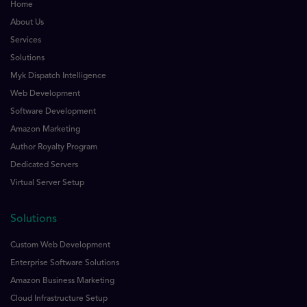
Home
About Us
Services
Solutions
Myk Dispatch Intelligence
Web Development
Software Development
Amazon Marketing
Author Royalty Program
Dedicated Servers
Virtual Server Setup
Solutions
Custom Web Development
Enterprise Software Solutions
Amazon Business Marketing
Cloud Infrastructure Setup