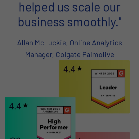
helped us scale our
business smoothly."
Allan McLuckie, Online Analytics
Manager, Colgate Palmolive