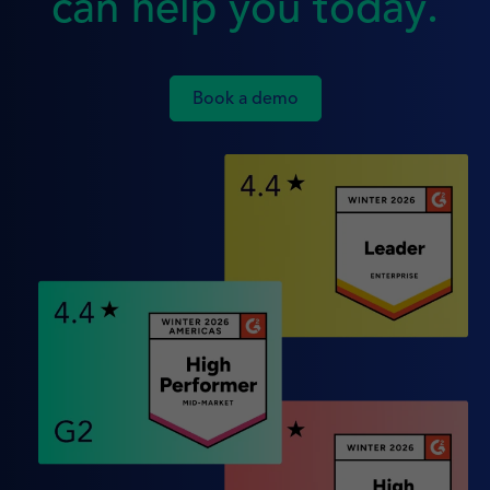
can help you today.
Book a demo