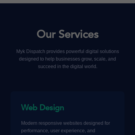
Our Services
Myk Dispatch provides powerful digital solutions
designed to help businesses grow, scale, and
succeed in the digital world.
Web Design
Modern responsive websites designed for
performance, user experience, and