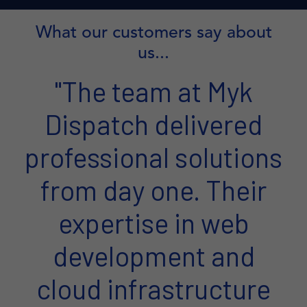
What our customers say about
us...
"The team at Myk
Dispatch delivered
professional solutions
from day one. Their
expertise in web
development and
cloud infrastructure