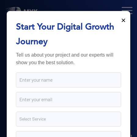
×
Start Your Digital Growth
From Technology
Journey
to
Business
Tell us about your project and our experts will
show you the best solution.
Growth.
Myk Dispatch.
delivers
powerful digital solutions
including web development,
software engineering,