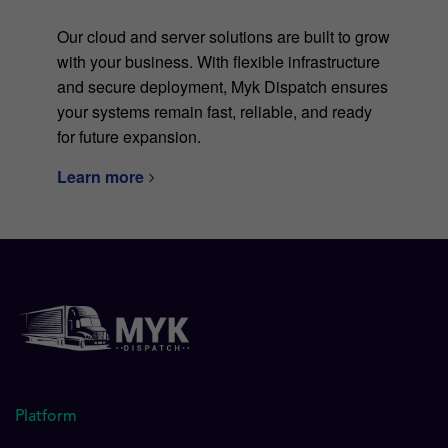
Our cloud and server solutions are built to grow
with your business. With flexible infrastructure
and secure deployment, Myk Dispatch ensures
your systems remain fast, reliable, and ready
for future expansion.
Learn more
Platform