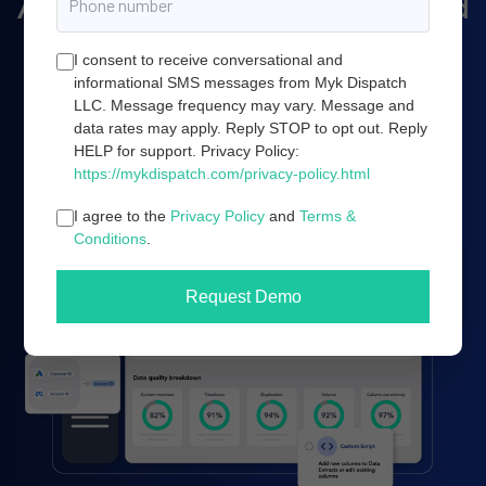
Amazon marketing, and cloud
server infrastructure.
I consent to receive conversational and
informational SMS messages from Myk Dispatch
LLC. Message frequency may vary. Message and
data rates may apply. Reply STOP to opt out. Reply
Book a demo
HELP for support. Privacy Policy:
https://mykdispatch.com/privacy-policy.html
I agree to the
Privacy Policy
and
Terms &
Conditions
.
Request Demo