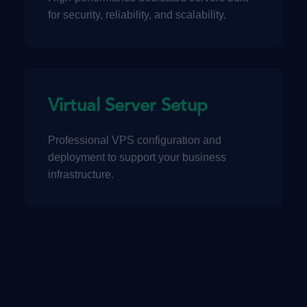
for security, reliability, and scalability.
Virtual Server Setup
Professional VPS configuration and
deployment to support your business
infrastructure.