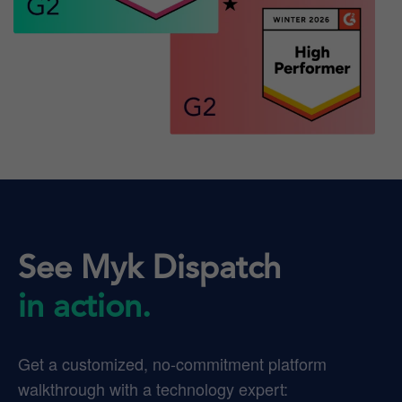
See Myk Dispatch
in action.
Get a customized, no-commitment platform
walkthrough with a technology expert: