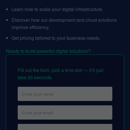
Learn how to scale your digital infrastructure.
Discover how our development and cloud solutions
improve efficiency.
Get pricing tailored to your business needs.
Ready to build powerful digital solutions?
Fill out the form, pick a time slot — it’ll just
take 20 seconds.