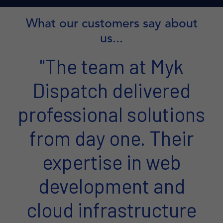
What our customers say about
us...
"The team at Myk
Dispatch delivered
professional solutions
from day one. Their
expertise in web
development and
cloud infrastructure