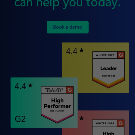
can help you today.
Book a demo