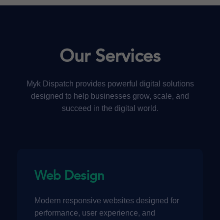
Our Services
Myk Dispatch provides powerful digital solutions
designed to help businesses grow, scale, and
succeed in the digital world.
Web Design
Modern responsive websites designed for
performance, user experience, and