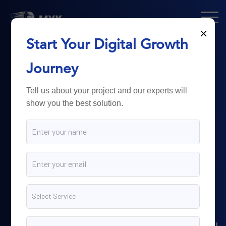
×
Start Your Digital Growth
From Technology
Journey
to
Business
Tell us about your project and our experts will
show you the best solution.
Growth.
Myk Dispatch.
delivers
powerful digital solutions
including web development,
software engineering,