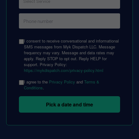
I consent to receive conversational and informational
SMS messages from Myk Dispatch LLC. Message
frequency may vary. Message and data rates may
apply. Reply STOP to opt out. Reply HELP for
support. Privacy Policy:
https://mykdispatch.com/privacy-policy.html
I agree to the
Privacy Policy
and
Terms &
Conditions
.
Pick a date and time