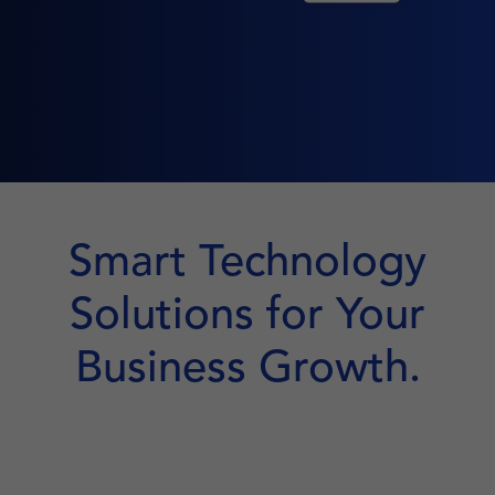
Smart Technology
Solutions for Your
Business Growth.