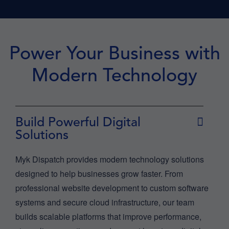
Power Your Business with
Modern Technology
Build Powerful Digital
Solutions
Myk Dispatch provides modern technology solutions
designed to help businesses grow faster. From
professional website development to custom software
systems and secure cloud infrastructure, our team
builds scalable platforms that improve performance,