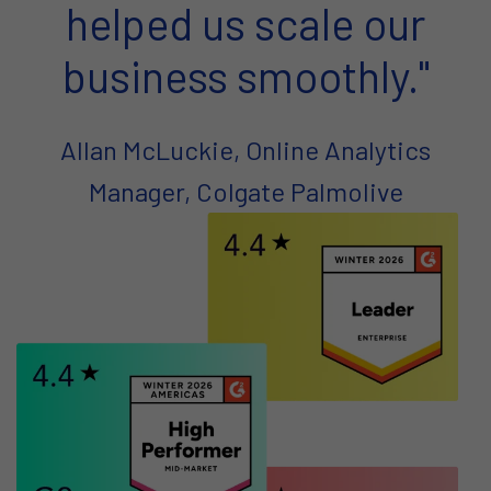
helped us scale our
business smoothly."
Allan McLuckie, Online Analytics
Manager, Colgate Palmolive