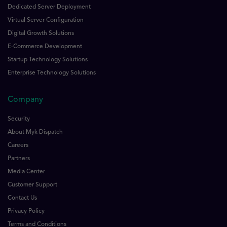
Dedicated Server Deployment
Virtual Server Configuration
Digital Growth Solutions
E-Commerce Development
Startup Technology Solutions
Enterprise Technology Solutions
Company
Security
About Myk Dispatch
Careers
Partners
Media Center
Customer Support
Contact Us
Privacy Policy
Terms and Conditions