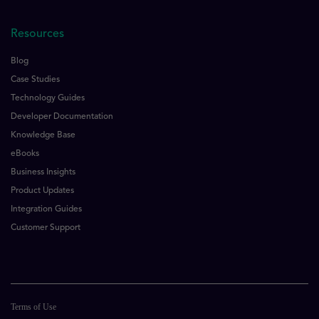
Resources
Blog
Case Studies
Technology Guides
Developer Documentation
Knowledge Base
eBooks
Business Insights
Product Updates
Integration Guides
Customer Support
Terms of Use