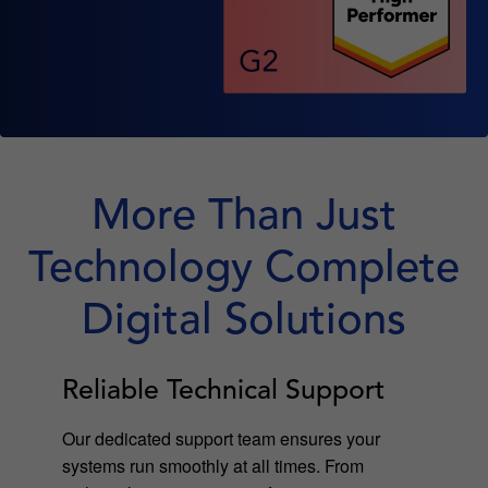
More Than Just
Technology Complete
Digital Solutions
Reliable Technical Support
Our dedicated support team ensures your
systems run smoothly at all times. From