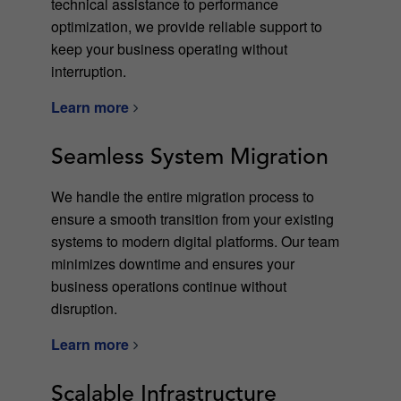
technical assistance to performance
optimization, we provide reliable support to
keep your business operating without
interruption.
Learn more
Seamless System Migration
We handle the entire migration process to
ensure a smooth transition from your existing
systems to modern digital platforms. Our team
minimizes downtime and ensures your
business operations continue without
disruption.
Learn more
Scalable Infrastructure