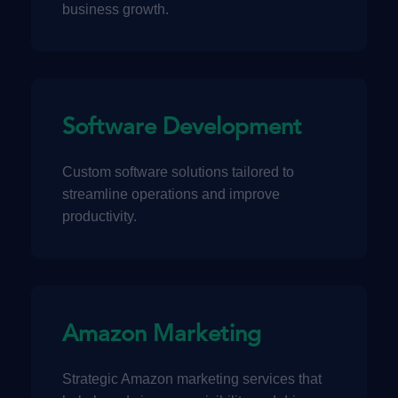
business growth.
Software Development
Custom software solutions tailored to
streamline operations and improve
productivity.
Amazon Marketing
Strategic Amazon marketing services that