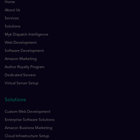
Home
About Us
Services
Solutions
Myk Dispatch Intelligence
Web Development
Software Development
Amazon Marketing
Author Royalty Program
Dedicated Servers
Virtual Server Setup
Solutions
Custom Web Development
Enterprise Software Solutions
Amazon Business Marketing
Cloud Infrastructure Setup