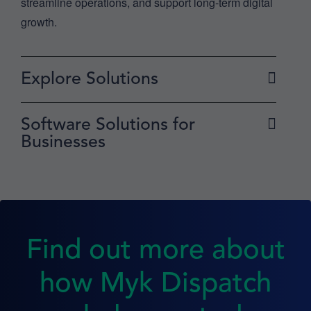
streamline operations, and support long-term digital
growth.
Explore Solutions
Software Solutions for
Businesses
Find out more about
how Myk Dispatch