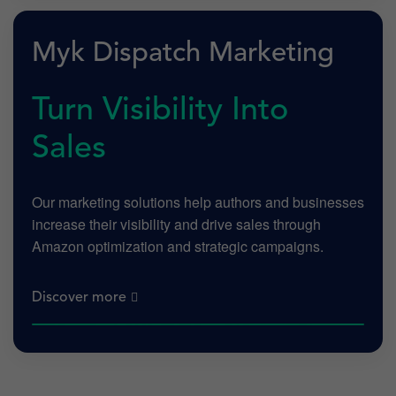
Myk Dispatch Marketing
Turn Visibility Into
Sales
Our marketing solutions help authors and businesses
increase their visibility and drive sales through
Amazon optimization and strategic campaigns.
Discover more