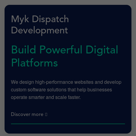
Myk Dispatch
Development
Build Powerful Digital
Platforms
We design high-performance websites and develop
custom software solutions that help businesses
operate smarter and scale faster.
Discover more