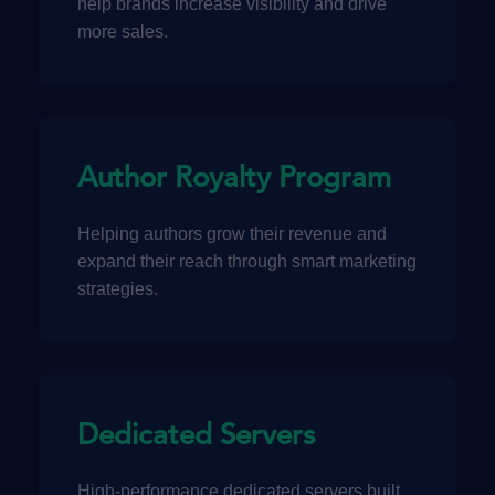
help brands increase visibility and drive
more sales.
Author Royalty Program
Helping authors grow their revenue and
expand their reach through smart marketing
strategies.
Dedicated Servers
High-performance dedicated servers built